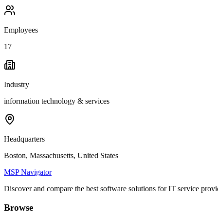
Employees
17
Industry
information technology & services
Headquarters
Boston, Massachusetts, United States
MSP Navigator
Discover and compare the best software solutions for IT service provi
Browse