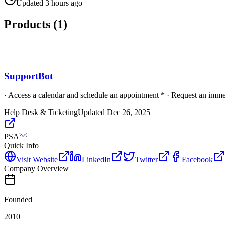
Updated
3 hours ago
Products (
1
)
SupportBot
· Access a calendar and schedule an appointment * · Request an immed
Help Desk & Ticketing
Updated
Dec 26, 2025
PSA
Quick Info
Visit Website
LinkedIn
Twitter
Facebook
Company Overview
Founded
2010