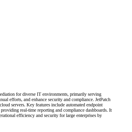
ediation for diverse IT environments, primarily serving
nual efforts, and enhance security and compliance. JetPatch
 cloud servers. Key features include automated endpoint
 providing real-time reporting and compliance dashboards. It
rational efficiency and security for large enterprises by