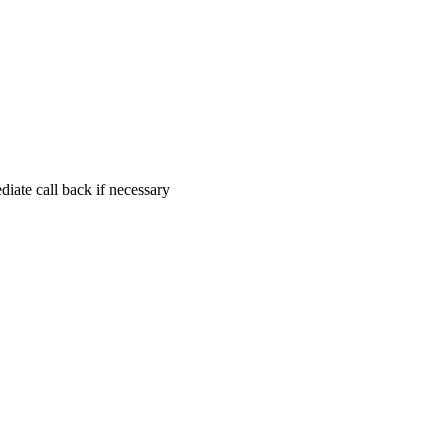
iate call back if necessary