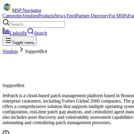
MSP Navigator
Categories
Vendors
Products
News Feed
Partner Directory
For MSPs
Fo
LinkedIn
Search
Toggle menu
Vendors
SupportBot
SupportBot
JetPatch is a cloud-based patch management platform based in Boston, 
enterprise customers, including Forbes Global 2000 companies. The pl
offers a comprehensive solution that supports multiple operating sys
configuration, real-time patch gap analysis, and centralized agent ma
also includes asset discovery and vulnerability assessment capabilities
automating and centralizing patch management processes.