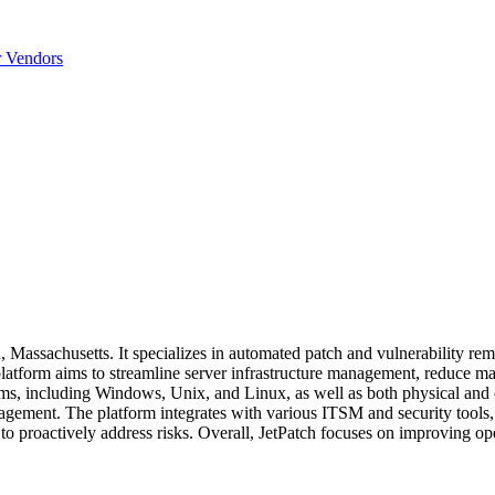
r Vendors
Massachusetts. It specializes in automated patch and vulnerability rem
atform aims to streamline server infrastructure management, reduce ma
tems, including Windows, Unix, and Linux, as well as both physical and
nagement. The platform integrates with various ITSM and security tools,
 to proactively address risks. Overall, JetPatch focuses on improving ope