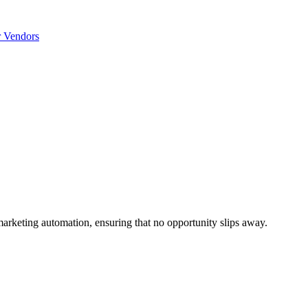
r Vendors
marketing automation, ensuring that no opportunity slips away.