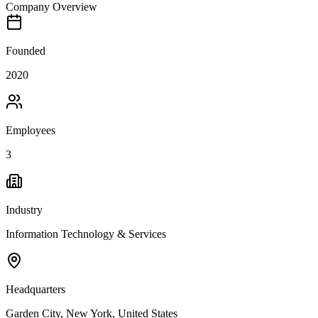
Company Overview
Founded
2020
Employees
3
Industry
Information Technology & Services
Headquarters
Garden City, New York, United States