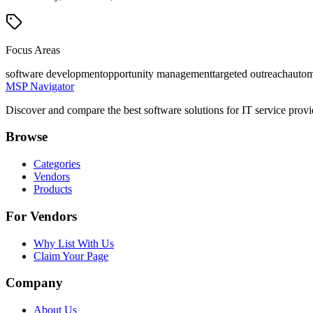
Focus Areas
software development
opportunity management
targeted outreach
autom
MSP Navigator
Discover and compare the best software solutions for IT service provi
Browse
Categories
Vendors
Products
For Vendors
Why List With Us
Claim Your Page
Company
About Us