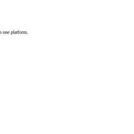
n one platform.