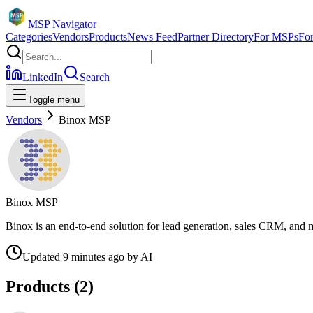
MSP Navigator
Categories
Vendors
Products
News Feed
Partner Directory
For MSPs
Fo
LinkedIn
Search
Toggle menu
Vendors
Binox MSP
Binox MSP
Binox is an end-to-end solution for lead generation, sales CRM, and 
Updated
9 minutes ago
by
AI
Products (
2
)