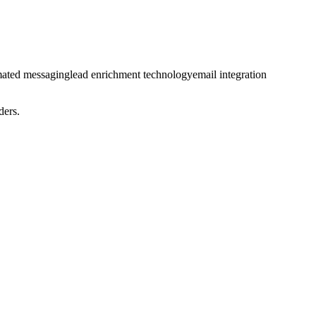
ated messaging
lead enrichment technology
email integration
ders.