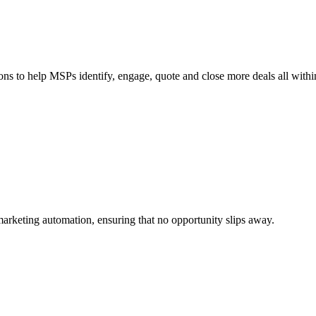
ions to help MSPs identify, engage, quote and close more deals all withi
marketing automation, ensuring that no opportunity slips away.