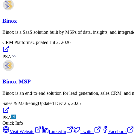
Binox
Binox is a SaaS solution built by MSPs of data, insights, and integrat
CRM Platforms
Updated
Jul 2, 2026
PSA
Binox MSP
Binox is an end-to-end solution for lead generation, sales CRM, and 
Sales & Marketing
Updated
Dec 25, 2025
PSA
Quick Info
Visit Website
LinkedIn
Twitter
Facebook