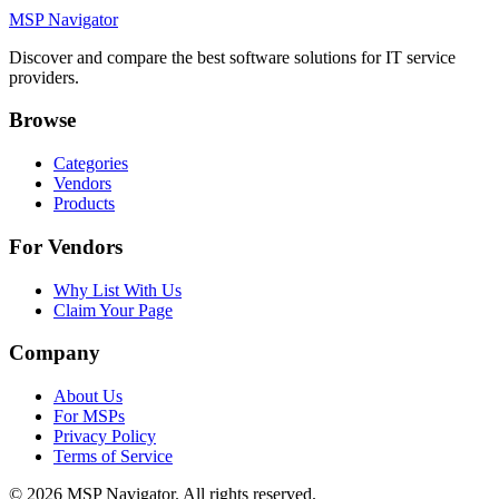
MSP Navigator
Discover and compare the best software solutions for IT service
providers.
Browse
Categories
Vendors
Products
For Vendors
Why List With Us
Claim Your Page
Company
About Us
For MSPs
Privacy Policy
Terms of Service
©
2026
MSP Navigator. All rights reserved.