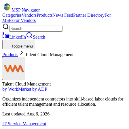
MSP Navigator
Categories
Vendors
Products
News Feed
Partner Directory
For
MSPs
For Vendors
LinkedIn
Search
Toggle menu
Products
Talent Cloud Management
Talent Cloud Management
by
WorkMarket by ADP
Organizes independent contractors into skill-based labor clouds for
efficient talent management and resource allocation.
Last updated
Aug 6, 2026
IT Service Management