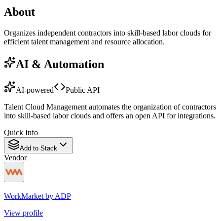
About
Organizes independent contractors into skill-based labor clouds for
efficient talent management and resource allocation.
AI & Automation
AI-powered
Public API
Talent Cloud Management automates the organization of contractors
into skill-based labor clouds and offers an open API for integrations.
Quick Info
Add to Stack
Vendor
WorkMarket by ADP
View profile