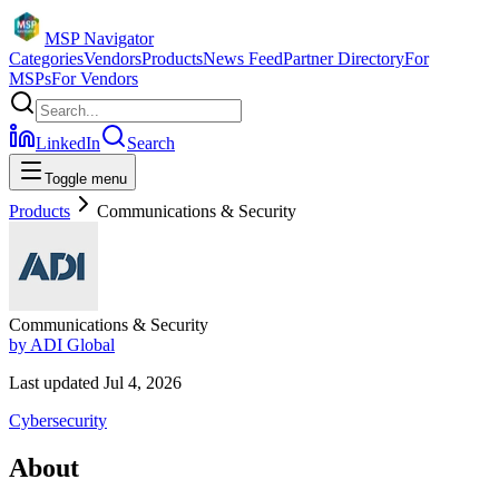
MSP Navigator
Categories
Vendors
Products
News Feed
Partner Directory
For
MSPs
For Vendors
LinkedIn
Search
Toggle menu
Products
Communications & Security
Communications & Security
by
ADI Global
Last updated
Jul 4, 2026
Cybersecurity
About