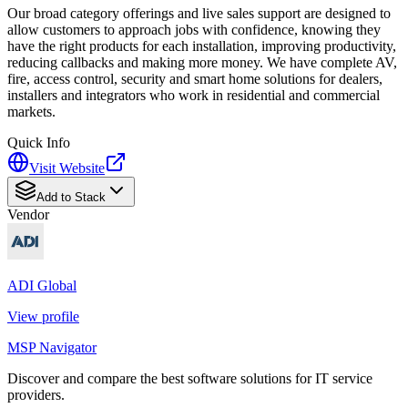
Our broad category offerings and live sales support are designed to
allow customers to approach jobs with confidence, knowing they
have the right products for each installation, improving productivity,
reducing callbacks and making more money. We have complete AV,
fire, access control, security and smart home solutions for dealers,
installers and integrators who work in residential and commercial
markets.
Quick Info
Visit Website
Add to Stack
Vendor
ADI Global
View profile
MSP Navigator
Discover and compare the best software solutions for IT service
providers.