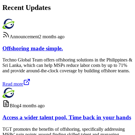
Recent Updates
Announcement
2 months ago
Offshoring made simple.
Techno Global Team offers offshoring solutions in the Philippines &
Sri Lanka, which can help MSPs reduce labor costs by up to 71%
and provide around-the-clock coverage by building offshore teams.
Read more
Blog
4 months ago
Access a wider talent pool, Time back in your hands
TGT promotes the benefits of offshoring, specifically addressing
MSPs' pain points around finding skilled talent and managing