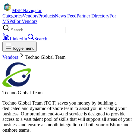
MSP Navigator
Categories
Vendors
Products
News Feed
Partner Directory
For
MSPs
For Vendors
LinkedIn
Search
Toggle menu
Vendors
Techno Global Team
Techno Global Team
Techno Global Team (TGT) saves you money by building a
dedicated and dynamic offshore team to assist you in scaling your
business. Our premium end-to-end service is designed to provide
access to a vast talent pool of skills that will support all areas of your
business and ensure a smooth integration of both your offshore and
onshore teams.