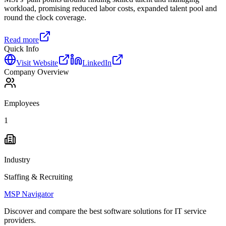
workload, promising reduced labor costs, expanded talent pool and
round the clock coverage.
Read more
Quick Info
Visit Website
LinkedIn
Company Overview
Employees
1
Industry
Staffing & Recruiting
MSP Navigator
Discover and compare the best software solutions for IT service
providers.