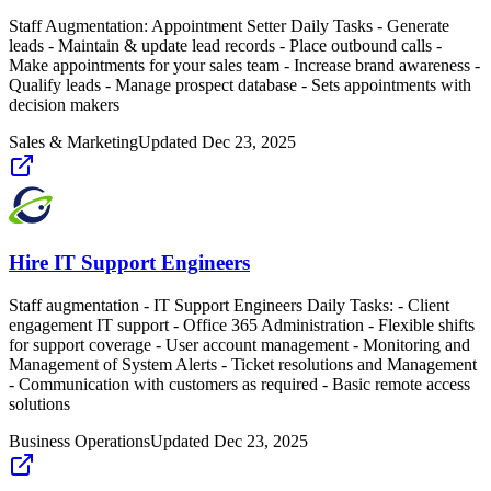
Staff Augmentation: Appointment Setter Daily Tasks - Generate
leads - Maintain & update lead records - Place outbound calls -
Make appointments for your sales team - Increase brand awareness -
Qualify leads - Manage prospect database - Sets appointments with
decision makers
Sales & Marketing
Updated
Dec 23, 2025
Hire IT Support Engineers
Staff augmentation - IT Support Engineers Daily Tasks: - Client
engagement IT support - Office 365 Administration - Flexible shifts
for support coverage - User account management - Monitoring and
Management of System Alerts - Ticket resolutions and Management
- Communication with customers as required - Basic remote access
solutions
Business Operations
Updated
Dec 23, 2025