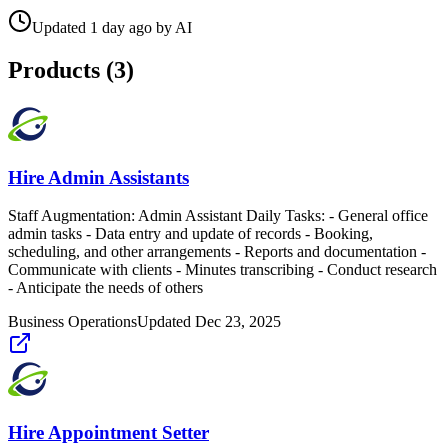
Updated
1 day ago
by
AI
Products (
3
)
Hire Admin Assistants
Staff Augmentation: Admin Assistant Daily Tasks: - General office
admin tasks - Data entry and update of records - Booking,
scheduling, and other arrangements - Reports and documentation -
Communicate with clients - Minutes transcribing - Conduct research
- Anticipate the needs of others
Business Operations
Updated
Dec 23, 2025
Hire Appointment Setter