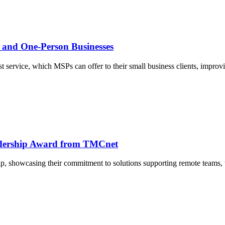
l and One-Person Businesses
t service, which MSPs can offer to their small business clients, improv
dership Award from TMCnet
ip, showcasing their commitment to solutions supporting remote teams