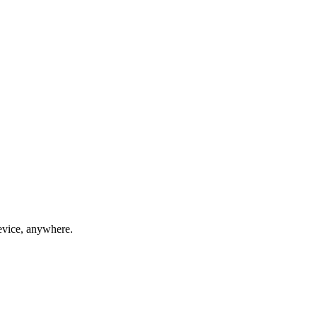
evice, anywhere.