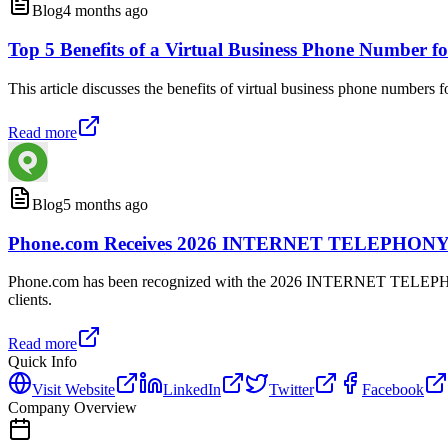
Blog
4 months ago
Top 5 Benefits of a Virtual Business Phone Number 
This article discusses the benefits of virtual business phone numbers
Read more
Blog
5 months ago
Phone.com Receives 2026 INTERNET TELEPHONY P
Phone.com has been recognized with the 2026 INTERNET TELEPHONY P
clients.
Read more
Quick Info
Visit Website
LinkedIn
Twitter
Facebook
Company Overview