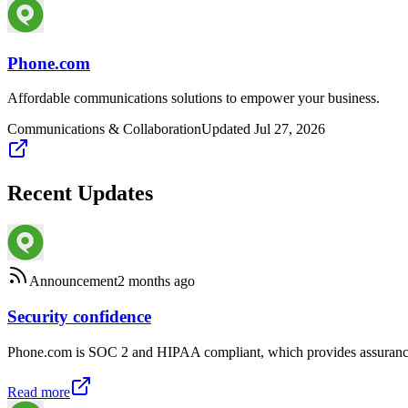
Phone.com
Affordable communications solutions to empower your business.
Communications & Collaboration
Updated
Jul 27, 2026
Recent Updates
Announcement
2 months ago
Security confidence
Phone.com is SOC 2 and HIPAA compliant, which provides assurance to
Read more