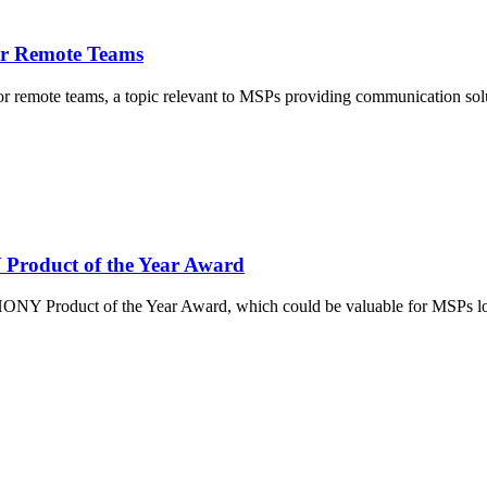
for Remote Teams
 for remote teams, a topic relevant to MSPs providing communication so
roduct of the Year Award
roduct of the Year Award, which could be valuable for MSPs looking