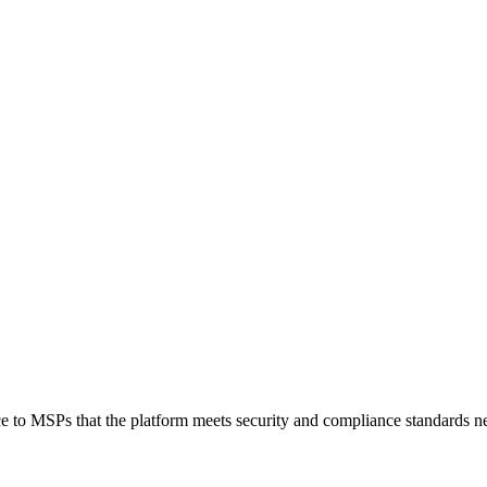
 MSPs that the platform meets security and compliance standards nece