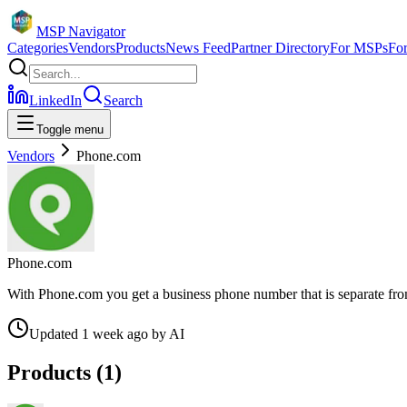
MSP Navigator
Categories
Vendors
Products
News Feed
Partner Directory
For MSPs
Fo
LinkedIn
Search
Toggle menu
Vendors
Phone.com
Phone.com
With Phone.com you get a business phone number that is separate fro
Updated
1 week ago
by
AI
Products (
1
)