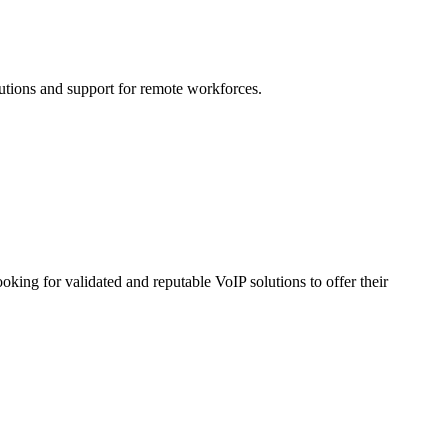
lutions and support for remote workforces.
 for validated and reputable VoIP solutions to offer their