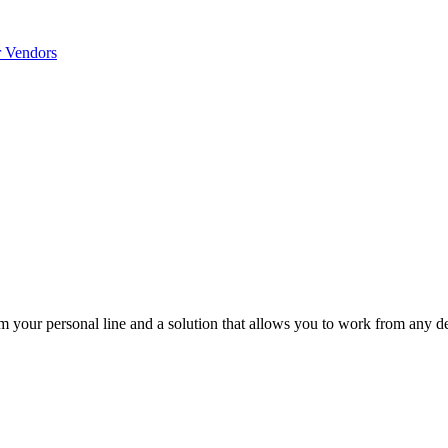
r Vendors
m your personal line and a solution that allows you to work from any d