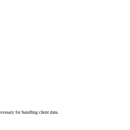
ssary for handling client data.