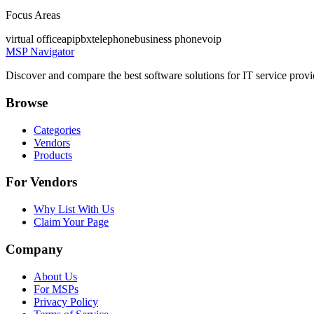
Focus Areas
virtual office
api
pbx
telephone
business phone
voip
MSP Navigator
Discover and compare the best software solutions for IT service provi
Browse
Categories
Vendors
Products
For Vendors
Why List With Us
Claim Your Page
Company
About Us
For MSPs
Privacy Policy