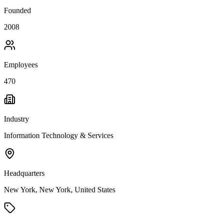
Founded
2008
Employees
470
Industry
Information Technology & Services
Headquarters
New York, New York, United States