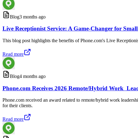
Blog
3 months ago
Live Receptionist Service: A Game-Changer for Smal
This blog post highlights the benefits of Phone.com's Live Receptionis
Read more
Blog
4 months ago
Phone.com Receives 2026 Remote/Hybrid Work Lea
Phone.com received an award related to remote/hybrid work leadersh
for their clients.
Read more