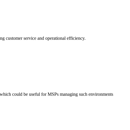
ing customer service and operational efficiency.
, which could be useful for MSPs managing such environments