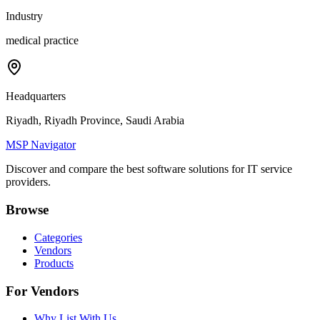
Industry
medical practice
Headquarters
Riyadh, Riyadh Province, Saudi Arabia
MSP Navigator
Discover and compare the best software solutions for IT service
providers.
Browse
Categories
Vendors
Products
For Vendors
Why List With Us