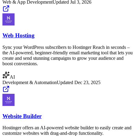
Web & App Development
Updated
Jul 3, 2026
Web Hosting
Sync your WordPress subscribers to Hostinger Reach in seconds –
the AI-powered, beginner-friendly email marketing tool that lets you
create and send stunning campaigns to grow your audience and
boost conversions.
AI
Development & Automation
Updated
Dec 23, 2025
Website Builder
Hostinger offers an AI-powered website builder to easily create and
customize websites with drag-and-drop functionality.