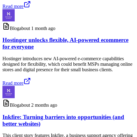
Read more
Blog
about 1 month ago
Hostinger unlocks flexible, AI-powered ecommerce
for everyone
Hostinger introduces new AI-powered e-commerce capabilities
designed for flexibility, which could benefit MSPs managing online
stores and digital presence for their small business clients.
Read more
Blog
about 2 months ago
Inkfire: Turning barriers into opportunities (and
better websites)
This client story features Inkfire, a business support agency offering