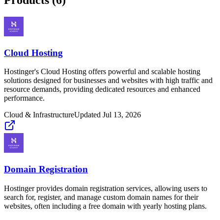
Cloud Hosting
Hostinger's Cloud Hosting offers powerful and scalable hosting
solutions designed for businesses and websites with high traffic and
resource demands, providing dedicated resources and enhanced
performance.
Cloud & Infrastructure
Updated
Jul 13, 2026
Domain Registration
Hostinger provides domain registration services, allowing users to
search for, register, and manage custom domain names for their
websites, often including a free domain with yearly hosting plans.