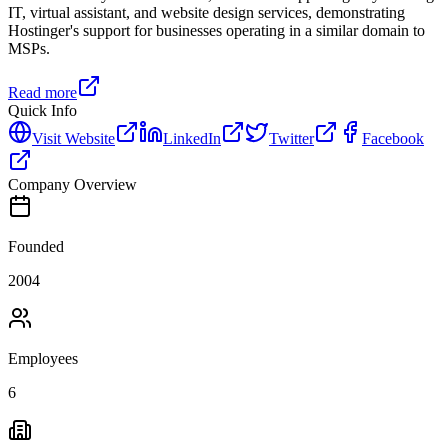
IT, virtual assistant, and website design services, demonstrating
Hostinger's support for businesses operating in a similar domain to
MSPs.
Read more
Quick Info
Visit Website
LinkedIn
Twitter
Facebook
Company Overview
Founded
2004
Employees
6