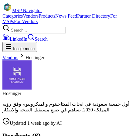
MSP Navigator
Categories
Vendors
Products
News Feed
Partner Directory
For
MSPs
For Vendors
LinkedIn
Search
Toggle menu
Vendors
Hostinger
Hostinger
أول جمعية سعودية في ابحاث الميتاجينوم والميكروبيوم وفق رؤيه
المملكة 2030. نساهم في صنع مستقبل الصحه والابتكار
Updated
1 week ago
by
AI
Products (
6
)