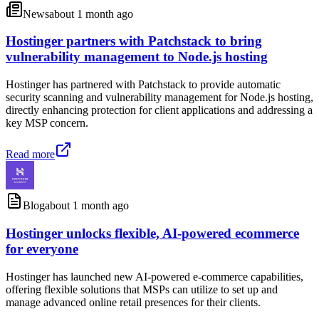
News
about 1 month ago
Hostinger partners with Patchstack to bring
vulnerability management to Node.js hosting
Hostinger has partnered with Patchstack to provide automatic
security scanning and vulnerability management for Node.js hosting,
directly enhancing protection for client applications and addressing a
key MSP concern.
Read more
Blog
about 1 month ago
Hostinger unlocks flexible, AI-powered ecommerce
for everyone
Hostinger has launched new AI-powered e-commerce capabilities,
offering flexible solutions that MSPs can utilize to set up and
manage advanced online retail presences for their clients.