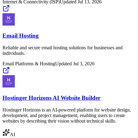
Internet & Connectivity (ISP)
Updated
Jul 13, 2026
Email Hosting
Reliable and secure email hosting solutions for businesses and
individuals.
Email Platforms & Hosting
Updated
Jul 3, 2026
Hostinger Horizons AI Website Builder
Hostinger Horizons is an AI-powered platform for website design,
development, and project management, enabling users to create
websites by describing their vision without technical skills.
AI