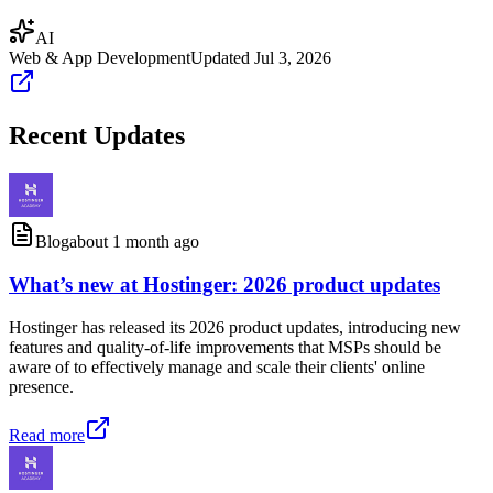
AI
Web & App Development
Updated
Jul 3, 2026
Recent Updates
Blog
about 1 month ago
What’s new at Hostinger: 2026 product updates
Hostinger has released its 2026 product updates, introducing new
features and quality-of-life improvements that MSPs should be
aware of to effectively manage and scale their clients' online
presence.
Read more