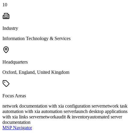
10
Industry
Information Technology & Services
Headquarters
Oxford, England, United Kingdom
Focus Areas
network documentation with xia configuration server
network task
automation with xia automation server
launch desktop applications
with xia links server
network
audit & inventory
automated server
documentation
MSP Navigator