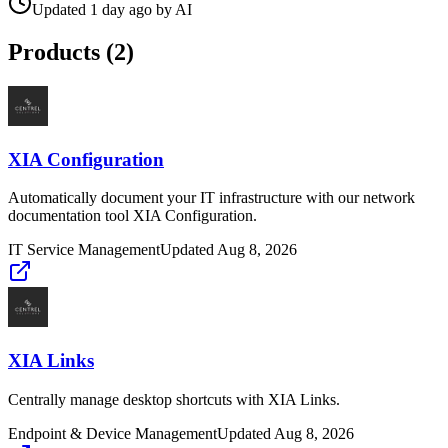
Updated
1 day ago
by
AI
Products (
2
)
XIA Configuration
Automatically document your IT infrastructure with our network
documentation tool XIA Configuration.
IT Service Management
Updated
Aug 8, 2026
XIA Links
Centrally manage desktop shortcuts with XIA Links.
Endpoint & Device Management
Updated
Aug 8, 2026