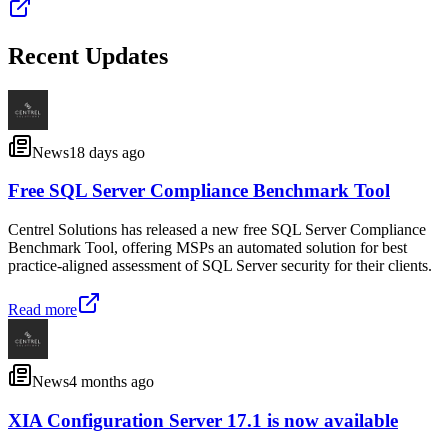
Recent Updates
News
18 days ago
Free SQL Server Compliance Benchmark Tool
Centrel Solutions has released a new free SQL Server Compliance
Benchmark Tool, offering MSPs an automated solution for best
practice-aligned assessment of SQL Server security for their clients.
Read more
News
4 months ago
XIA Configuration Server 17.1 is now available