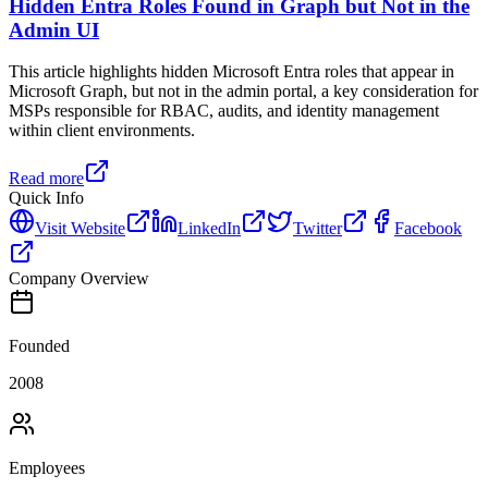
Hidden Entra Roles Found in Graph but Not in the
Admin UI
This article highlights hidden Microsoft Entra roles that appear in
Microsoft Graph, but not in the admin portal, a key consideration for
MSPs responsible for RBAC, audits, and identity management
within client environments.
Read more
Quick Info
Visit Website
LinkedIn
Twitter
Facebook
Company Overview
Founded
2008
Employees