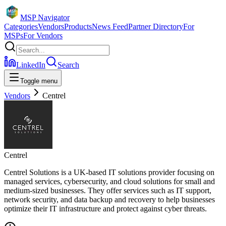
MSP Navigator
Categories
Vendors
Products
News Feed
Partner Directory
For
MSPs
For Vendors
LinkedIn
Search
Toggle menu
Vendors
Centrel
Centrel
Centrel Solutions is a UK-based IT solutions provider focusing on
managed services, cybersecurity, and cloud solutions for small and
medium-sized businesses. They offer services such as IT support,
network security, and data backup and recovery to help businesses
optimize their IT infrastructure and protect against cyber threats.