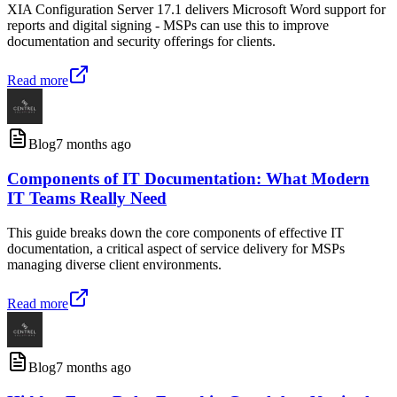
XIA Configuration Server 17.1 delivers Microsoft Word support for
reports and digital signing - MSPs can use this to improve
documentation and security offerings for clients.
Read more
Blog
7 months ago
Components of IT Documentation: What Modern
IT Teams Really Need
This guide breaks down the core components of effective IT
documentation, a critical aspect of service delivery for MSPs
managing diverse client environments.
Read more
Blog
7 months ago