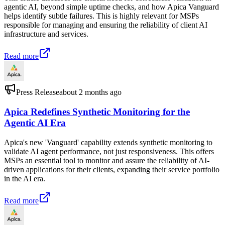
agentic AI, beyond simple uptime checks, and how Apica Vanguard
helps identify subtle failures. This is highly relevant for MSPs
responsible for managing and ensuring the reliability of client AI
infrastructure and services.
Read more
Press Release
about 2 months ago
Apica Redefines Synthetic Monitoring for the
Agentic AI Era
Apica's new 'Vanguard' capability extends synthetic monitoring to
validate AI agent performance, not just responsiveness. This offers
MSPs an essential tool to monitor and assure the reliability of AI-
driven applications for their clients, expanding their service portfolio
in the AI era.
Read more