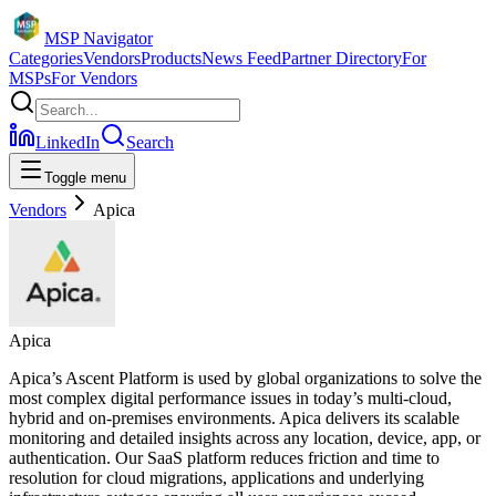
MSP Navigator
Categories
Vendors
Products
News Feed
Partner Directory
For
MSPs
For Vendors
LinkedIn
Search
Toggle menu
Vendors
Apica
Apica
Apica’s Ascent Platform is used by global organizations to solve the
most complex digital performance issues in today’s multi-cloud,
hybrid and on-premises environments. Apica delivers its scalable
monitoring and detailed insights across any location, device, app, or
authentication. Our SaaS platform reduces friction and time to
resolution for cloud migrations, applications and underlying