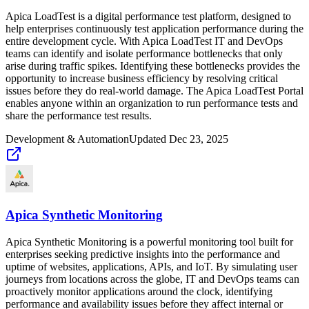
Apica LoadTest is a digital performance test platform, designed to
help enterprises continuously test application performance during the
entire development cycle. With Apica LoadTest IT and DevOps
teams can identify and isolate performance bottlenecks that only
arise during traffic spikes. Identifying these bottlenecks provides the
opportunity to increase business efficiency by resolving critical
issues before they do real-world damage. The Apica LoadTest Portal
enables anyone within an organization to run performance tests and
share the performance test results.
Development & Automation
Updated
Dec 23, 2025
Apica Synthetic Monitoring
Apica Synthetic Monitoring is a powerful monitoring tool built for
enterprises seeking predictive insights into the performance and
uptime of websites, applications, APIs, and IoT. By simulating user
journeys from locations across the globe, IT and DevOps teams can
proactively monitor applications around the clock, identifying
performance and availability issues before they affect internal or