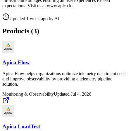
infrastructure outages ensuring all user experiences exceed
expectations. Visit us at www.apica.io.
Updated
1 week ago
by
AI
Products (
3
)
Apica Flow
Apica Flow helps organizations optimize telemetry data to cut costs
and improve observability by providing a telemetry pipeline
solution.
Monitoring & Observability
Updated
Jul 4, 2026
Apica LoadTest