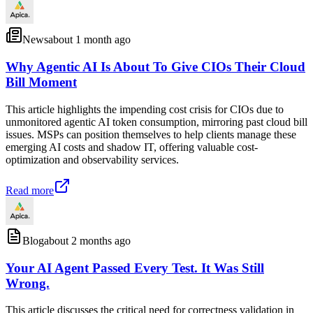
News
about 1 month ago
Why Agentic AI Is About To Give CIOs Their Cloud
Bill Moment
This article highlights the impending cost crisis for CIOs due to
unmonitored agentic AI token consumption, mirroring past cloud bill
issues. MSPs can position themselves to help clients manage these
emerging AI costs and shadow IT, offering valuable cost-
optimization and observability services.
Read more
Blog
about 2 months ago
Your AI Agent Passed Every Test. It Was Still
Wrong.
This article discusses the critical need for correctness validation in