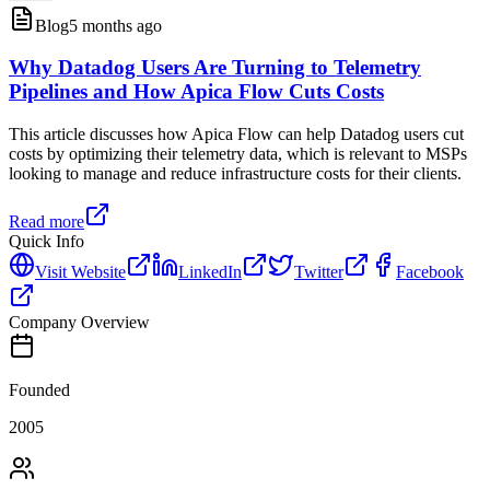
Blog
5 months ago
Why Datadog Users Are Turning to Telemetry
Pipelines and How Apica Flow Cuts Costs
This article discusses how Apica Flow can help Datadog users cut
costs by optimizing their telemetry data, which is relevant to MSPs
looking to manage and reduce infrastructure costs for their clients.
Read more
Quick Info
Visit Website
LinkedIn
Twitter
Facebook
Company Overview
Founded
2005