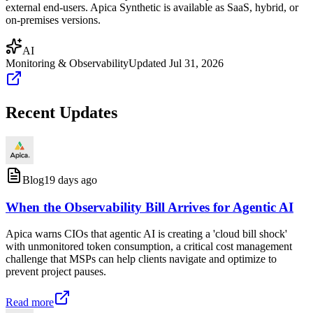
external end-users. Apica Synthetic is available as SaaS, hybrid, or
on-premises versions.
AI
Monitoring & Observability
Updated
Jul 31, 2026
Recent Updates
Blog
19 days ago
When the Observability Bill Arrives for Agentic AI
Apica warns CIOs that agentic AI is creating a 'cloud bill shock'
with unmonitored token consumption, a critical cost management
challenge that MSPs can help clients navigate and optimize to
prevent project pauses.
Read more