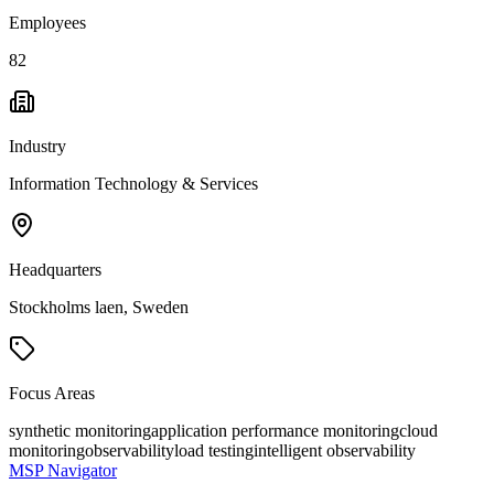
Employees
82
Industry
Information Technology & Services
Headquarters
Stockholms laen, Sweden
Focus Areas
synthetic monitoring
application performance monitoring
cloud
monitoring
observability
load testing
intelligent observability
MSP Navigator