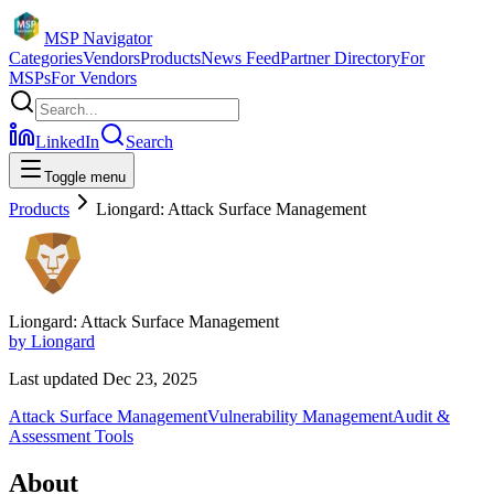
MSP Navigator
Categories
Vendors
Products
News Feed
Partner Directory
For
MSPs
For Vendors
LinkedIn
Search
Toggle menu
Products
Liongard: Attack Surface Management
Liongard: Attack Surface Management
by
Liongard
Last updated
Dec 23, 2025
Attack Surface Management
Vulnerability Management
Audit &
Assessment Tools
About