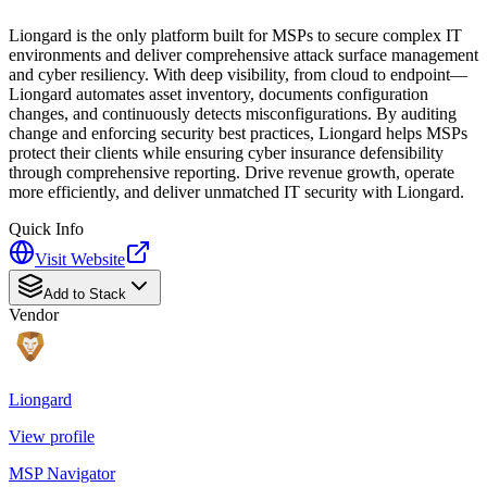
Liongard is the only platform built for MSPs to secure complex IT
environments and deliver comprehensive attack surface management
and cyber resiliency. With deep visibility, from cloud to endpoint—
Liongard automates asset inventory, documents configuration
changes, and continuously detects misconfigurations. By auditing
change and enforcing security best practices, Liongard helps MSPs
protect their clients while ensuring cyber insurance defensibility
through comprehensive reporting. Drive revenue growth, operate
more efficiently, and deliver unmatched IT security with Liongard.
Quick Info
Visit Website
Add to Stack
Vendor
Liongard
View profile
MSP Navigator