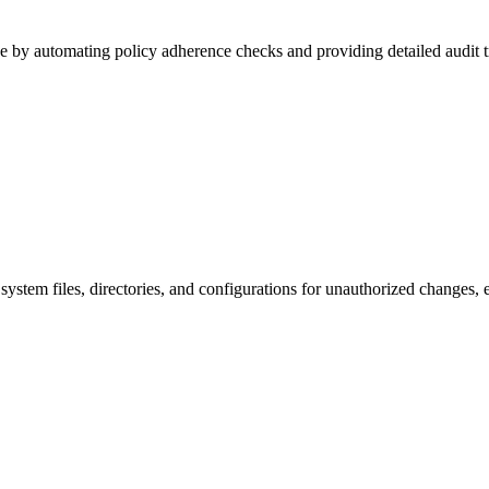
 by automating policy adherence checks and providing detailed audit tr
system files, directories, and configurations for unauthorized changes,