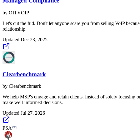
Managed Compliance
by
OITVOIP
Let's cut the fud. Don't let anyone scare you from selling VoIP beca
relationship.
Updated
Dec 23, 2025
Clearbenchmark
by
Clearbenchmark
We help MSP's engage and retain clients. Instead of solely focusing o
make well-informed decisions.
Updated
Jul 27, 2026
PSA