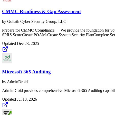
CMMC Readiness & Gap Assessment
by
Goliath Cyber Security Group, LLC
Prepare for CMMC Compliance..... We provide the foundation for 
SPRS ScoreCreate POAMsCreate System Security PlanComplete Ser
Updated
Dec 23, 2025
Microsoft 365 Auditing
by
AdminDroid
AdminDroid provides comprehensive Microsoft 365 Auditing capabilitie
Updated
Jul 13, 2026