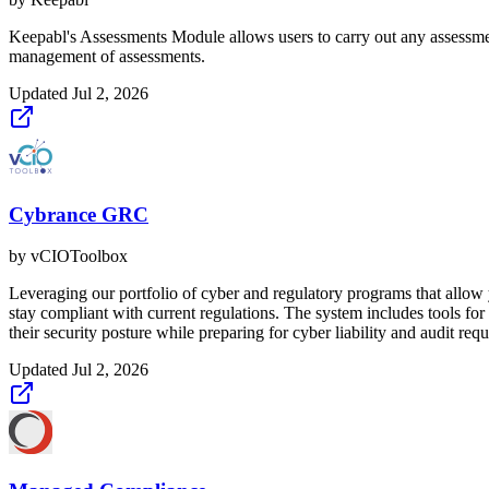
Keepabl's Assessments Module allows users to carry out any assessment 
management of assessments.
Updated
Jul 2, 2026
Cybrance GRC
by
vCIOToolbox
Leveraging our portfolio of cyber and regulatory programs that allow y
stay compliant with current regulations. The system includes tools
their security posture while preparing for cyber liability and audit req
Updated
Jul 2, 2026