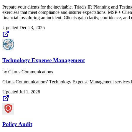
Prepare your clients for the inevitable. Triad's IR Planning and Testi
exercises that meet compliance and insurer expectations. MSP + Client
financial loss during an incident. Clients gain clarity, confidence, and
Updated
Dec 23, 2025
Technology Expense Management
by
Clarus Communications
Clarus Communications' Technology Expense Management services help 
Updated
Jul 1, 2026
Policy Audit