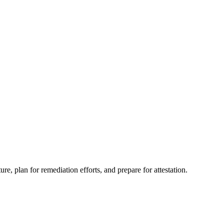
e, plan for remediation efforts, and prepare for attestation.