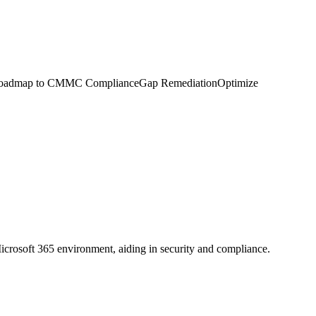
on. Roadmap to CMMC ComplianceGap RemediationOptimize
icrosoft 365 environment, aiding in security and compliance.