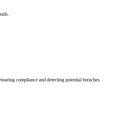
ails.
 ensuring compliance and detecting potential breaches.