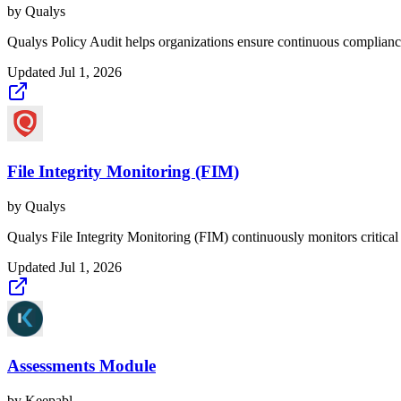
by
Qualys
Qualys Policy Audit helps organizations ensure continuous compliance
Updated
Jul 1, 2026
File Integrity Monitoring (FIM)
by
Qualys
Qualys File Integrity Monitoring (FIM) continuously monitors critical 
Updated
Jul 1, 2026
Assessments Module
by
Keepabl