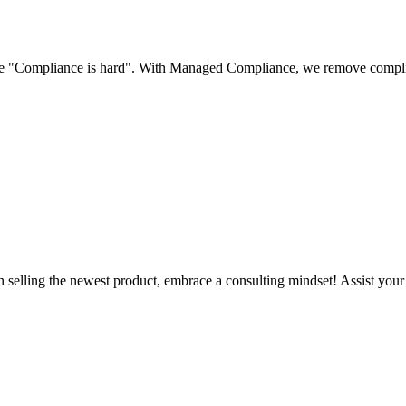
use "Compliance is hard". With Managed Compliance, we remove complian
n selling the newest product, embrace a consulting mindset! Assist you