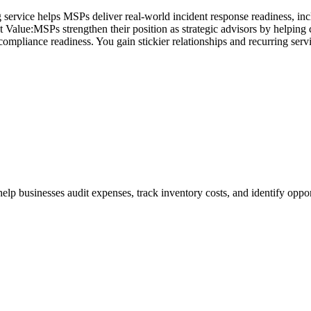
ng service helps MSPs deliver real-world incident response readiness, i
 Value:MSPs strengthen their position as strategic advisors by helping 
 compliance readiness. You gain stickier relationships and recurring serv
businesses audit expenses, track inventory costs, and identify opport