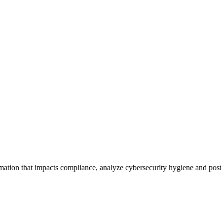
rmation that impacts compliance, analyze cybersecurity hygiene and postur