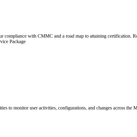
your compliance with CMMC and a road map to attaining certificati
vice Package
s to monitor user activities, configurations, and changes across the M