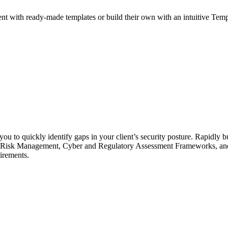
with ready-made templates or build their own with an intuitive Template
ou to quickly identify gaps in your client’s security posture. Rapidly b
 for Risk Management, Cyber and Regulatory Assessment Frameworks, a
uirements.