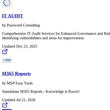
IT AUDIT
by
Password Consulting
Comprehensive IT Audit Services for Enhanced Governance and Risk 
identifying vulnerabilities and areas for improvement.
Updated
Dec 23, 2025
M365 Reports
by
MSP Easy Tools
Standalone M365 Reports - Knowledge is Power!
Updated
Jul 21, 2026