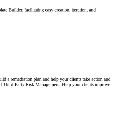
 Builder, facilitating easy creation, iteration, and
uild a remediation plan and help your clients take action and
nd Third-Party Risk Management. Help your clients improve