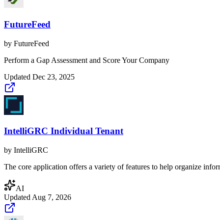
FutureFeed
by
FutureFeed
Perform a Gap Assessment and Score Your Company
Updated
Dec 23, 2025
IntelliGRC Individual Tenant
by
IntelliGRC
The core application offers a variety of features to help organize info
AI
Updated
Aug 7, 2026