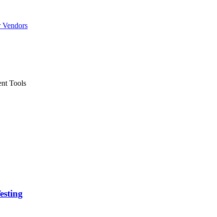
r Vendors
nt Tools
esting