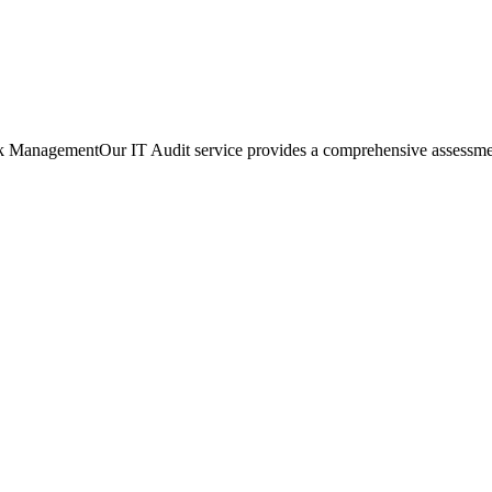
ManagementOur IT Audit service provides a comprehensive assessment