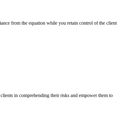
ce from the equation while you retain control of the client
r clients in comprehending their risks and empower them to