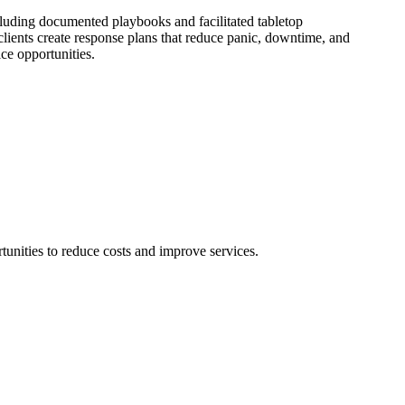
ncluding documented playbooks and facilitated tabletop
clients create response plans that reduce panic, downtime, and
ice opportunities.
unities to reduce costs and improve services.