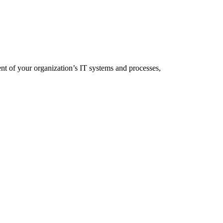
 of your organization’s IT systems and processes,