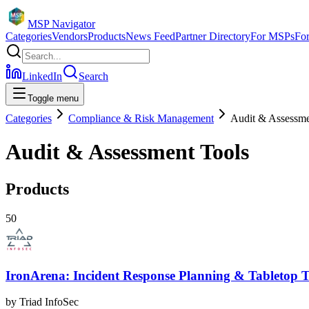
MSP Navigator
Categories
Vendors
Products
News Feed
Partner Directory
For MSPs
Fo
LinkedIn
Search
Toggle menu
Categories
Compliance & Risk Management
Audit & Assessme
Audit & Assessment Tools
Products
50
IronArena: Incident Response Planning & Tabletop T
by
Triad InfoSec