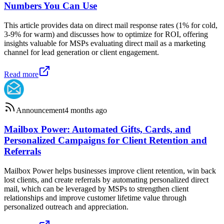
Numbers You Can Use
This article provides data on direct mail response rates (1% for cold,
3-9% for warm) and discusses how to optimize for ROI, offering
insights valuable for MSPs evaluating direct mail as a marketing
channel for lead generation or client engagement.
Read more
Announcement
4 months ago
Mailbox Power: Automated Gifts, Cards, and
Personalized Campaigns for Client Retention and
Referrals
Mailbox Power helps businesses improve client retention, win back
lost clients, and create referrals by automating personalized direct
mail, which can be leveraged by MSPs to strengthen client
relationships and improve customer lifetime value through
personalized outreach and appreciation.