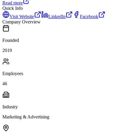
Read more
Quick Info
Visit Website
LinkedIn
Facebook
Company Overview
Founded
2019
Employees
46
Industry
Marketing & Advertising