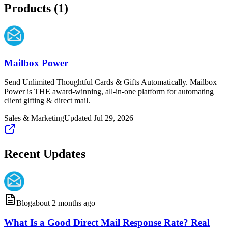
Products (
1
)
Mailbox Power
Send Unlimited Thoughtful Cards & Gifts Automatically. Mailbox
Power is THE award-winning, all-in-one platform for automating
client gifting & direct mail.
Sales & Marketing
Updated
Jul 29, 2026
Recent Updates
Blog
about 2 months ago
What Is a Good Direct Mail Response Rate? Real