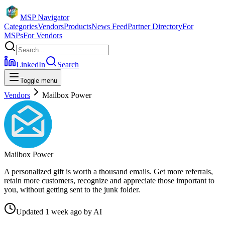
MSP Navigator
Categories
Vendors
Products
News Feed
Partner Directory
For
MSPs
For Vendors
LinkedIn
Search
Toggle menu
Vendors
Mailbox Power
Mailbox Power
A personalized gift is worth a thousand emails. Get more referrals,
retain more customers, recognize and appreciate those important to
you, without getting sent to the junk folder.
Updated
1 week ago
by
AI