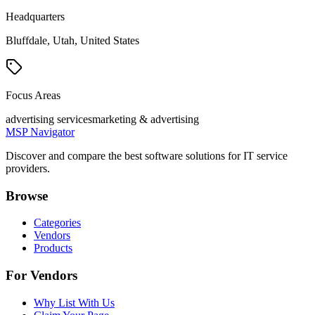
Headquarters
Bluffdale, Utah, United States
Focus Areas
advertising services
marketing & advertising
MSP Navigator
Discover and compare the best software solutions for IT service
providers.
Browse
Categories
Vendors
Products
For Vendors
Why List With Us