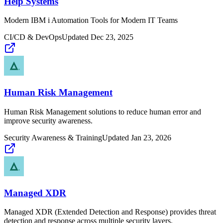
Help Systems
Modern IBM i Automation Tools for Modern IT Teams
CI/CD & DevOps
Updated
Dec 23, 2025
Human Risk Management
Human Risk Management solutions to reduce human error and
improve security awareness.
Security Awareness & Training
Updated
Jan 23, 2026
Managed XDR
Managed XDR (Extended Detection and Response) provides threat
detection and response across multiple security layers.