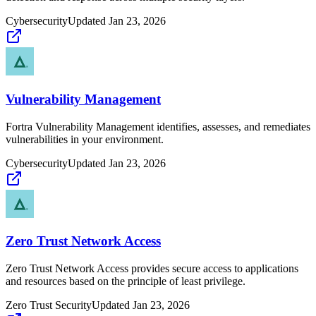
Cybersecurity
Updated
Jan 23, 2026
Vulnerability Management
Fortra Vulnerability Management identifies, assesses, and remediates
vulnerabilities in your environment.
Cybersecurity
Updated
Jan 23, 2026
Zero Trust Network Access
Zero Trust Network Access provides secure access to applications
and resources based on the principle of least privilege.
Zero Trust Security
Updated
Jan 23, 2026