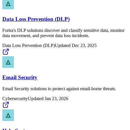
Data Loss Prevention (DLP)
Fortra's DLP solutions discover and classify sensitive data, monitor
data movement, and prevent data loss incidents.
Data Loss Prevention (DLP)
Updated
Dec 23, 2025
Email Security
Email Security solutions to protect against email-borne threats.
Cybersecurity
Updated
Jan 23, 2026