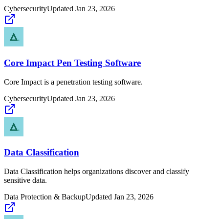
Cybersecurity
Updated
Jan 23, 2026
Core Impact Pen Testing Software
Core Impact is a penetration testing software.
Cybersecurity
Updated
Jan 23, 2026
Data Classification
Data Classification helps organizations discover and classify
sensitive data.
Data Protection & Backup
Updated
Jan 23, 2026