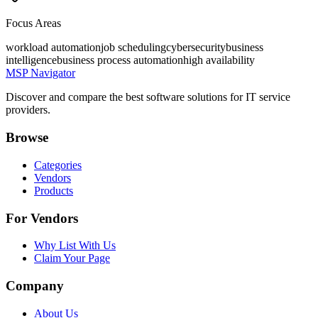
Focus Areas
workload automation
job scheduling
cybersecurity
business
intelligence
business process automation
high availability
MSP Navigator
Discover and compare the best software solutions for IT service
providers.
Browse
Categories
Vendors
Products
For Vendors
Why List With Us
Claim Your Page
Company
About Us