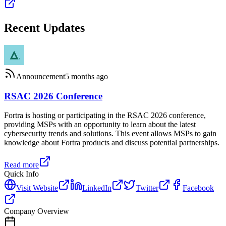
Recent Updates
Announcement
5 months ago
RSAC 2026 Conference
Fortra is hosting or participating in the RSAC 2026 conference,
providing MSPs with an opportunity to learn about the latest
cybersecurity trends and solutions. This event allows MSPs to gain
knowledge about Fortra products and discuss potential partnerships.
Read more
Quick Info
Visit Website
LinkedIn
Twitter
Facebook
Company Overview