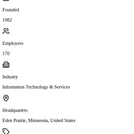
Founded
1982
Employees
170
Industry
Information Technology & Services
Headquarters
Eden Prairie, Minnesota, United States