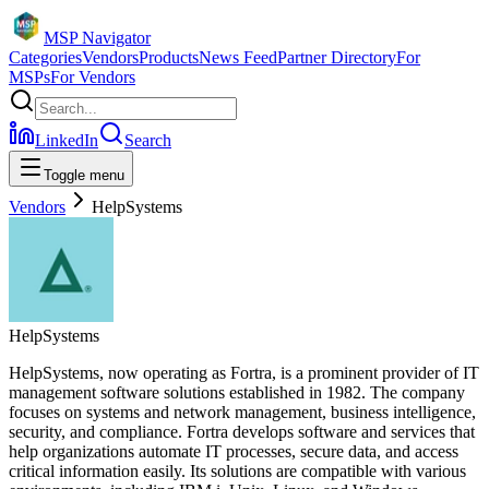
MSP Navigator
Categories
Vendors
Products
News Feed
Partner Directory
For
MSPs
For Vendors
LinkedIn
Search
Toggle menu
Vendors
HelpSystems
HelpSystems
HelpSystems, now operating as Fortra, is a prominent provider of IT
management software solutions established in 1982. The company
focuses on systems and network management, business intelligence,
security, and compliance. Fortra develops software and services that
help organizations automate IT processes, secure data, and access
critical information easily. Its solutions are compatible with various