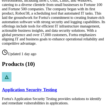
environments, including IBM i, Unix, Linux, and Windows,
catering to a diverse clientele from small businesses to Fortune 100
and Fortune 500 companies. The company began with its first
product, Robot/38, a scheduling tool that automated IT tasks. This
laid the groundwork for Fortra's commitment to creating feature-rich
automation software with strong security and logging capabilities. Its
offerings include tools for efficient IT infrastructure management,
actionable business insights, and data security solutions. With a
global presence and over 17,000 customers, Fortra emphasizes
aligning IT and business goals to enhance operational reliability and
competitive advantage.
Updated
1 day ago
Products (
10
)
Application Security Testing
Fortra's Application Security Testing provides solutions to identify
and remediate vulnerabilities in applications.