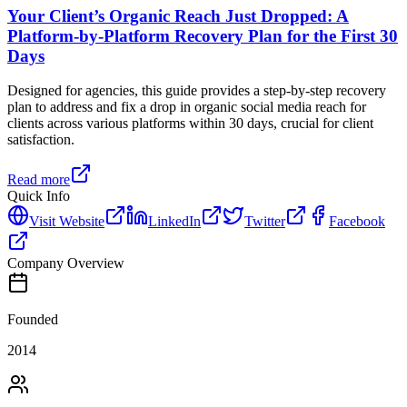
Your Client’s Organic Reach Just Dropped: A
Platform-by-Platform Recovery Plan for the First 30
Days
Designed for agencies, this guide provides a step-by-step recovery
plan to address and fix a drop in organic social media reach for
clients across various platforms within 30 days, crucial for client
satisfaction.
Read more
Quick Info
Visit Website
LinkedIn
Twitter
Facebook
Company Overview
Founded
2014