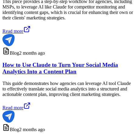
This piece provides a step-by-step workflow for agencies, including
MSPs, to leverage AI like Claude for competitor monitoring and
identifying content gaps, which is crucial for enhancing their own or
their clients' marketing strategies.
Read more
Blog
2 months ago
How to Use Claude to Turn Your Social Media
Analytics Into a Content Plan
This guide demonstrates how agencies can leverage AI tool Claude
to effectively translate social media analytics into a structured and
actionable content plan, improving client marketing strategies.
Read more
Blog
2 months ago