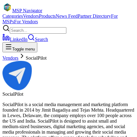
MSP Navigator
Categories
Vendors
Products
News Feed
Partner Directory
For
MSPs
For Vendors
LinkedIn
Search
Toggle menu
Vendors
SocialPilot
SocialPilot
SocialPilot is a social media management and marketing platform
founded in 2014 by Jimit Bagadiya and Tejas Mehta. Headquartered
in Lewes, Delaware, the company employs over 100 people across
the US and India. SocialPilot is designed to assist small and
medium-sized businesses, digital marketing agencies, and social
media professionals in managing and growing their social media