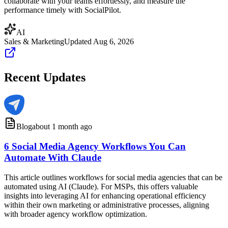
collaborate with your teams effortlessly, and measure the
performance timely with SocialPilot.
AI
Sales & Marketing
Updated
Aug 6, 2026
Recent Updates
Blog
about 1 month ago
6 Social Media Agency Workflows You Can
Automate With Claude
This article outlines workflows for social media agencies that can be
automated using AI (Claude). For MSPs, this offers valuable
insights into leveraging AI for enhancing operational efficiency
within their own marketing or administrative processes, aligning
with broader agency workflow optimization.