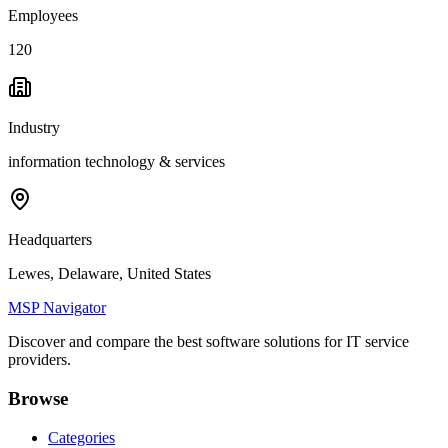
Employees
120
Industry
information technology & services
Headquarters
Lewes, Delaware, United States
MSP Navigator
Discover and compare the best software solutions for IT service
providers.
Browse
Categories