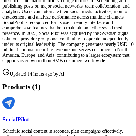
presence. The platform offers a range of tools for scheduling and
publishing posts on major social networks, team collaboration, and
analytics. Users can automate their social media activities, monitor
engagement, and analyze performance across multiple channels.
SocialPilot is recognized for its user-friendly interface and
comprehensive features that help maintain an active social media
presence. In 2023, SocialPilot was acquired by the Swedish digital
solutions provider group.one, continuing to operate independently
under its original leadership. The company generates nearly USD 10
million in annual recurring revenue and serves customers in North
America, Europe, and Asia, contributing to a larger ecosystem that
supports over two million SMB customers worldwide.
Updated
14 hours ago
by
AI
Products (
1
)
SocialPilot
Schedule social content in seconds, plan campaigns effectively,