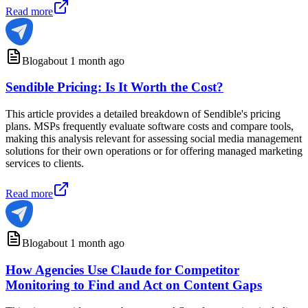
Read more
Blog
about 1 month ago
Sendible Pricing: Is It Worth the Cost?
This article provides a detailed breakdown of Sendible's pricing
plans. MSPs frequently evaluate software costs and compare tools,
making this analysis relevant for assessing social media management
solutions for their own operations or for offering managed marketing
services to clients.
Read more
Blog
about 1 month ago
How Agencies Use Claude for Competitor
Monitoring to Find and Act on Content Gaps