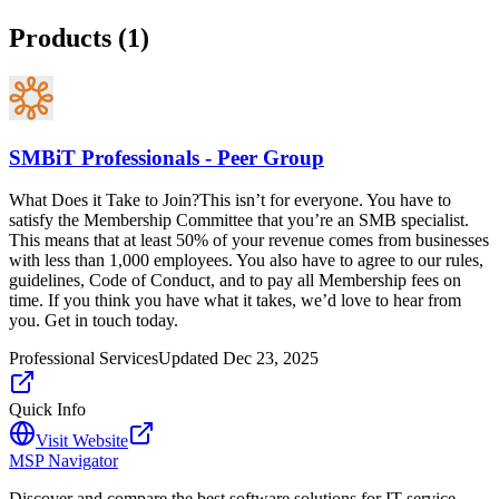
Products (
1
)
SMBiT Professionals - Peer Group
What Does it Take to Join?This isn’t for everyone. You have to
satisfy the Membership Committee that you’re an SMB specialist.
This means that at least 50% of your revenue comes from businesses
with less than 1,000 employees. You also have to agree to our rules,
guidelines, Code of Conduct, and to pay all Membership fees on
time. If you think you have what it takes, we’d love to hear from
you. Get in touch today.
Professional Services
Updated
Dec 23, 2025
Quick Info
Visit Website
MSP Navigator
Discover and compare the best software solutions for IT service