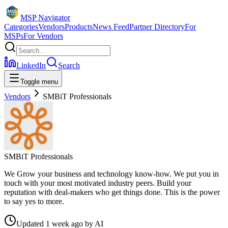
MSP Navigator
Categories
Vendors
Products
News Feed
Partner Directory
For
MSPs
For Vendors
LinkedIn
Search
Toggle menu
Vendors
SMBiT Professionals
SMBiT Professionals
We Grow your business and technology know-how. We put you in
touch with your most motivated industry peers. Build your
reputation with deal-makers who get things done. This is the power
to say yes to more.
Updated
1 week ago
by
AI