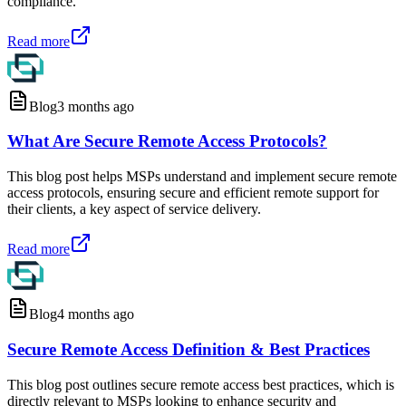
compliance.
Read more
Blog
3 months ago
What Are Secure Remote Access Protocols?
This blog post helps MSPs understand and implement secure remote
access protocols, ensuring secure and efficient remote support for
their clients, a key aspect of service delivery.
Read more
Blog
4 months ago
Secure Remote Access Definition & Best Practices
This blog post outlines secure remote access best practices, which is
directly relevant to MSPs looking to enhance security and