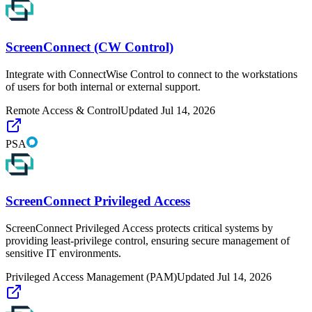
ScreenConnect (CW Control)
Integrate with ConnectWise Control to connect to the workstations
of users for both internal or external support.
Remote Access & Control
Updated
Jul 14, 2026
PSA
ScreenConnect Privileged Access
ScreenConnect Privileged Access protects critical systems by
providing least-privilege control, ensuring secure management of
sensitive IT environments.
Privileged Access Management (PAM)
Updated
Jul 14, 2026