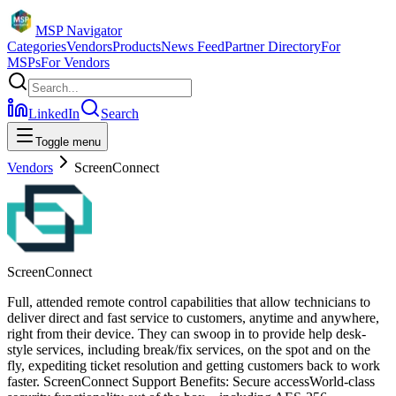
MSP Navigator
Categories
Vendors
Products
News Feed
Partner Directory
For
MSPs
For Vendors
LinkedIn
Search
Toggle menu
Vendors
ScreenConnect
ScreenConnect
Full, attended remote control capabilities that allow technicians to
deliver direct and fast service to customers, anytime and anywhere,
right from their device. They can swoop in to provide help desk-
style services, including break/fix services, on the spot and on the
fly, expediting ticket resolution and getting customers back to work
faster. ScreenConnect Support Benefits: Secure accessWorld-class