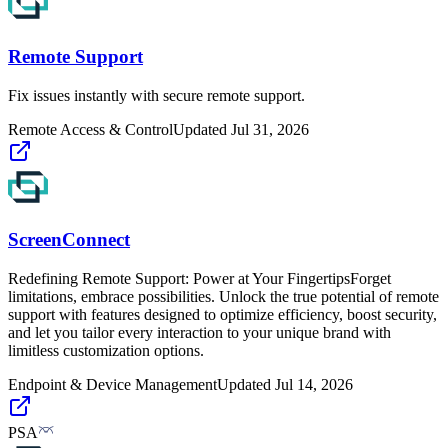
Remote Support
Fix issues instantly with secure remote support.
Remote Access & Control
Updated
Jul 31, 2026
ScreenConnect
Redefining Remote Support: Power at Your FingertipsForget
limitations, embrace possibilities. Unlock the true potential of remote
support with features designed to optimize efficiency, boost security,
and let you tailor every interaction to your unique brand with
limitless customization options.
Endpoint & Device Management
Updated
Jul 14, 2026
PSA