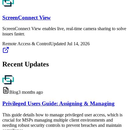
ScreenConnect View
ScreenConnect View enables live, real-time camera sharing to solve
issues faster.
Remote Access & Control
Updated
Jul 14, 2026
Recent Updates
Blog
3 months ago
Privileged Users Guide: Assigning & Managing
This guide details how to manage privileged user access, which is
crucial for MSPs managing multiple client environments and
needing robust security controls to prevent breaches and maintain