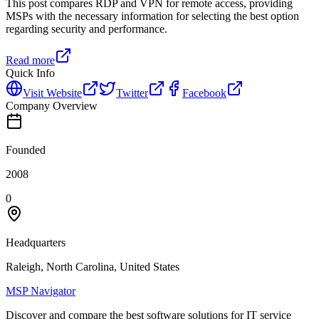
This post compares RDP and VPN for remote access, providing
MSPs with the necessary information for selecting the best option
regarding security and performance.
Read more
Quick Info
Visit Website
Twitter
Facebook
Company Overview
Founded
2008
0
Headquarters
Raleigh, North Carolina, United States
MSP Navigator
Discover and compare the best software solutions for IT service