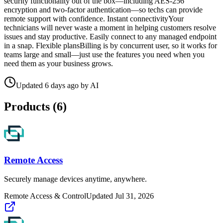
security functionality out of the box—including AES-256
encryption and two-factor authentication—so techs can provide
remote support with confidence. Instant connectivityYour
technicians will never waste a moment in helping customers resolve
issues and stay productive. Easily connect to any managed endpoint
in a snap. Flexible plansBilling is by concurrent user, so it works for
teams large and small—just use the features you need when you
need them as your business grows.
Updated
6 days ago
by
AI
Products (
6
)
Remote Access
Securely manage devices anytime, anywhere.
Remote Access & Control
Updated
Jul 31, 2026