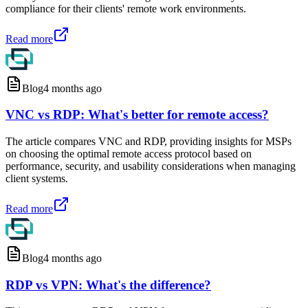
compliance for their clients' remote work environments.
Read more
Blog
4 months ago
VNC vs RDP: What's better for remote access?
The article compares VNC and RDP, providing insights for MSPs
on choosing the optimal remote access protocol based on
performance, security, and usability considerations when managing
client systems.
Read more
Blog
4 months ago
RDP vs VPN: What's the difference?