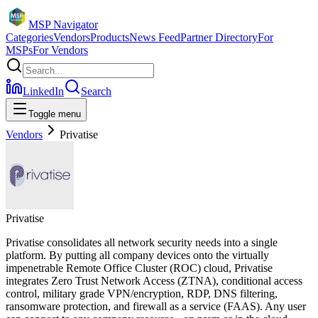
MSP Navigator
Categories
Vendors
Products
News Feed
Partner Directory
For
MSPs
For Vendors
LinkedIn
Search
Toggle menu
Vendors
Privatise
Privatise
Privatise consolidates all network security needs into a single
platform. By putting all company devices onto the virtually
impenetrable Remote Office Cluster (ROC) cloud, Privatise
integrates Zero Trust Network Access (ZTNA), conditional access
control, military grade VPN/encryption, RDP, DNS filtering,
ransomware protection, and firewall as a service (FAAS). Any user