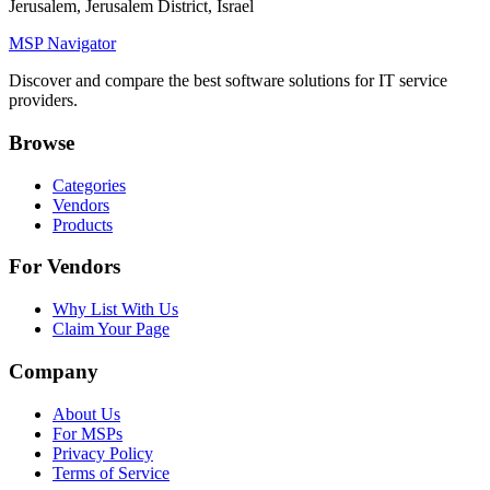
Jerusalem, Jerusalem District, Israel
MSP Navigator
Discover and compare the best software solutions for IT service
providers.
Browse
Categories
Vendors
Products
For Vendors
Why List With Us
Claim Your Page
Company
About Us
For MSPs
Privacy Policy
Terms of Service