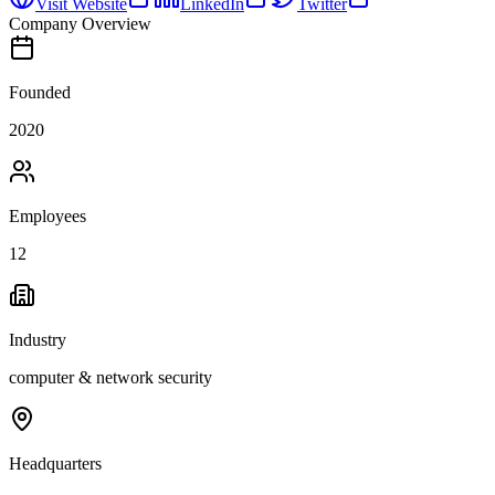
Visit Website
LinkedIn
Twitter
Company Overview
Founded
2020
Employees
12
Industry
computer & network security
Headquarters