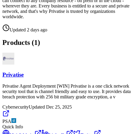
can connect to any company resource - on prem or in the cloud -
wherever they are. Every business is entitled to a secure and private
network, and that's why Privatise is trusted by organizations
worldwide.
Updated
2 days ago
Products (
1
)
Privatise
Privatise Agent Deployment [WIN] Privatise is a one click network
security tool that is channel friendly and easy to use. It provides data
breach protection with 256 bit military grade encryption, a v
Cybersecurity
Updated
Dec 25, 2025
PSA
Quick Info