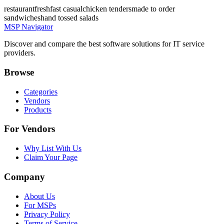
restaurant
fresh
fast casual
chicken tenders
made to order
sandwiches
hand tossed salads
MSP Navigator
Discover and compare the best software solutions for IT service
providers.
Browse
Categories
Vendors
Products
For Vendors
Why List With Us
Claim Your Page
Company
About Us
For MSPs
Privacy Policy
Terms of Service