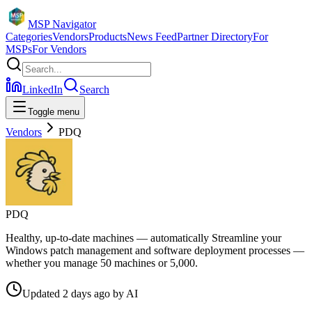
MSP Navigator
Categories
Vendors
Products
News Feed
Partner Directory
For
MSPs
For Vendors
LinkedIn
Search
Toggle menu
Vendors
PDQ
PDQ
Healthy, up-to-date machines — automatically Streamline your
Windows patch management and software deployment processes —
whether you manage 50 machines or 5,000.
Updated
2 days ago
by
AI