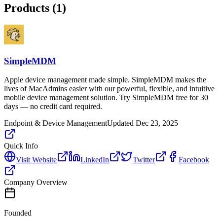
Products (
1
)
SimpleMDM
Apple device management made simple. SimpleMDM makes the
lives of MacAdmins easier with our powerful, flexible, and intuitive
mobile device management solution. Try SimpleMDM free for 30
days — no credit card required.
Endpoint & Device Management
Updated
Dec 23, 2025
Quick Info
Visit Website
LinkedIn
Twitter
Facebook
Company Overview
Founded