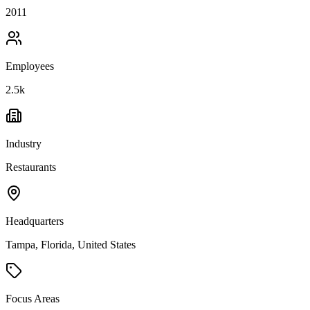
2011
Employees
2.5k
Industry
Restaurants
Headquarters
Tampa, Florida, United States
Focus Areas