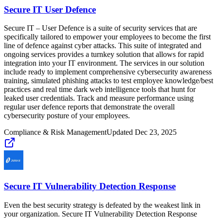
Secure IT User Defence
Secure IT – User Defence is a suite of security services that are
specifically tailored to empower your employees to become the first
line of defence against cyber attacks. This suite of integrated and
ongoing services provides a turnkey solution that allows for rapid
integration into your IT environment. The services in our solution
include ready to implement comprehensive cybersecurity awareness
training, simulated phishing attacks to test employee knowledge/best
practices and real time dark web intelligence tools that hunt for
leaked user credentials. Track and measure performance using
regular user defence reports that demonstrate the overall
cybersecurity posture of your employees.
Compliance & Risk Management
Updated
Dec 23, 2025
Secure IT Vulnerability Detection Response
Even the best security strategy is defeated by the weakest link in
your organization. Secure IT Vulnerability Detection Response