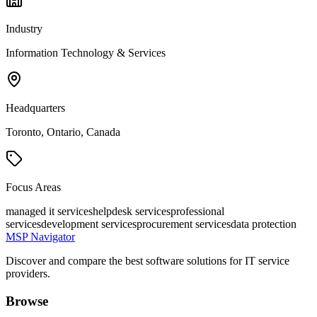
Industry
Information Technology & Services
Headquarters
Toronto, Ontario, Canada
Focus Areas
managed it services
helpdesk services
professional
services
development services
procurement services
data protection
MSP Navigator
Discover and compare the best software solutions for IT service
providers.
Browse