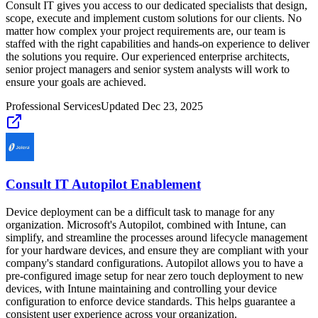
Consult IT gives you access to our dedicated specialists that design,
scope, execute and implement custom solutions for our clients. No
matter how complex your project requirements are, our team is
staffed with the right capabilities and hands-on experience to deliver
the solutions you require. Our experienced enterprise architects,
senior project managers and senior system analysts will work to
ensure your goals are achieved.
Professional Services
Updated
Dec 23, 2025
Consult IT Autopilot Enablement
Device deployment can be a difficult task to manage for any
organization. Microsoft's Autopilot, combined with Intune, can
simplify, and streamline the processes around lifecycle management
for your hardware devices, and ensure they are compliant with your
company's standard configurations. Autopilot allows you to have a
pre-configured image setup for near zero touch deployment to new
devices, with Intune maintaining and controlling your device
configuration to enforce device standards. This helps guarantee a
consistent user experience across your organization.