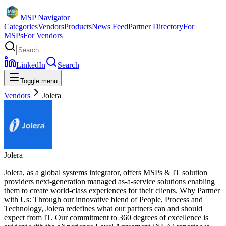
MSP Navigator
Categories
Vendors
Products
News Feed
Partner Directory
For
MSPs
For Vendors
LinkedIn
Search
Toggle menu
Vendors
Jolera
Jolera
Jolera, as a global systems integrator, offers MSPs & IT solution
providers next-generation managed as-a-service solutions enabling
them to create world-class experiences for their clients. Why Partner
with Us: Through our innovative blend of People, Process and
Technology, Jolera redefines what our partners can and should
expect from IT. Our commitment to 360 degrees of excellence is