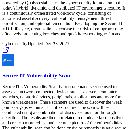
powered by Qualys establishes the cyber security foundation that
today’s hybrid, dynamic, and distributed IT environments require. It
is a continuously orchestrated workflow cycle, consisting of
automated asset discovery, vulnerability management, threat
prioritization, and optional remediation. By adopting the Secure IT
VDR lifecycle, organizations decrease their risk of compromise by
effectively preventing breaches and quickly responding to threats.
Cybersecurity
Updated
Dec 23, 2025
Secure IT Vulnerability Scan
Secure IT - Vulnerability Scan is an on-demand service used to
assess all network connected devices such as servers, computers,
switches, network devices, peripherals, applications and more for
known weaknesses. These scanners are used to discover the weak
points or gaps within an IT infrastructure. The scan will be
conducted using a combination of discovery tools for thorough
detection. The results are then correlated to eliminate false positives
and create a more robust and accurate picture of the vulnerabilities.
The vulnerability scan can be done onsite or remotely using a secure