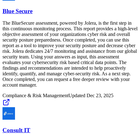
Blue Secure
The BlueSecure assessment, powered by Jolera, is the first step in
this continuous monitoring process. This report provides a high-level
objective assessment of your organizations cyber risk and overall
security posture preparedness. Once completed, you can use this
report as a tool to improve your security posture and decrease cyber
risk. Jolera dedicates 24/7 monitoring and assistance from our global
security team. Using your answers as input, this assessment
evaluates your cybersecurity risk based critical data points. The
findings and recommendations are intended to help proactively
identify, quantify, and manage cyber-security risk. As a next step.
Once completed, you can request a free deeper review with your
account manager.
Compliance & Risk Management
Updated
Dec 23, 2025
Consult IT