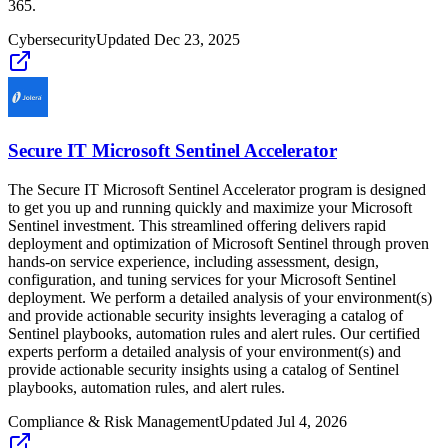
365.
Cybersecurity
Updated
Dec 23, 2025
Secure IT Microsoft Sentinel Accelerator
The Secure IT Microsoft Sentinel Accelerator program is designed
to get you up and running quickly and maximize your Microsoft
Sentinel investment. This streamlined offering delivers rapid
deployment and optimization of Microsoft Sentinel through proven
hands-on service experience, including assessment, design,
configuration, and tuning services for your Microsoft Sentinel
deployment. We perform a detailed analysis of your environment(s)
and provide actionable security insights leveraging a catalog of
Sentinel playbooks, automation rules and alert rules. Our certified
experts perform a detailed analysis of your environment(s) and
provide actionable security insights using a catalog of Sentinel
playbooks, automation rules, and alert rules.
Compliance & Risk Management
Updated
Jul 4, 2026