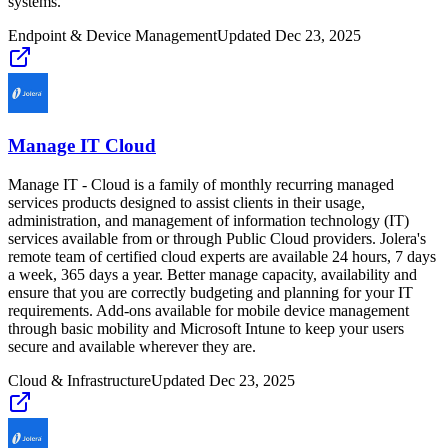
systems.
Endpoint & Device Management
Updated
Dec 23, 2025
Manage IT Cloud
Manage IT - Cloud is a family of monthly recurring managed
services products designed to assist clients in their usage,
administration, and management of information technology (IT)
services available from or through Public Cloud providers. Jolera's
remote team of certified cloud experts are available 24 hours, 7 days
a week, 365 days a year. Better manage capacity, availability and
ensure that you are correctly budgeting and planning for your IT
requirements. Add-ons available for mobile device management
through basic mobility and Microsoft Intune to keep your users
secure and available wherever they are.
Cloud & Infrastructure
Updated
Dec 23, 2025