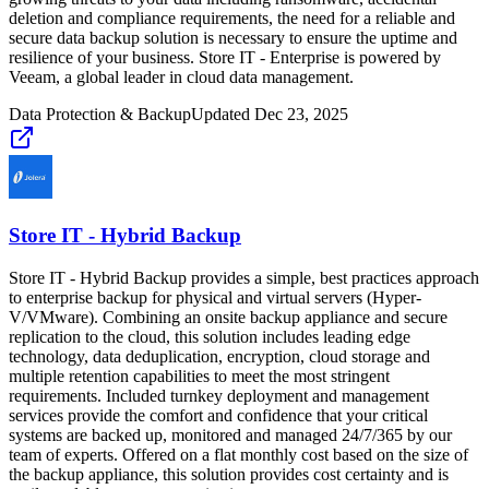
deletion and compliance requirements, the need for a reliable and
secure data backup solution is necessary to ensure the uptime and
resilience of your business. Store IT - Enterprise is powered by
Veeam, a global leader in cloud data management.
Data Protection & Backup
Updated
Dec 23, 2025
Store IT - Hybrid Backup
Store IT - Hybrid Backup provides a simple, best practices approach
to enterprise backup for physical and virtual servers (Hyper-
V/VMware). Combining an onsite backup appliance and secure
replication to the cloud, this solution includes leading edge
technology, data deduplication, encryption, cloud storage and
multiple retention capabilities to meet the most stringent
requirements. Included turnkey deployment and management
services provide the comfort and confidence that your critical
systems are backed up, monitored and managed 24/7/365 by our
team of experts. Offered on a flat monthly cost based on the size of
the backup appliance, this solution provides cost certainty and is