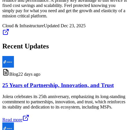
reliance and performance. A primary key advantage to this service is
fixed cost savings and scalability. Feel protected knowing you
simply pay for what you need and get the growth and elasticity of a
mission critical platform.
Cloud & Infrastructure
Updated
Dec 23, 2025
Recent Updates
Blog
22 days ago
25 Years of Partnership, Innovation, and Trust
Jolera celebrates its 25th anniversary, emphasizing its long-standing
commitment to partnerships, innovation, and trust, which reinforces
its stability and dedication to its ecosystem, including MSPs.
Read more