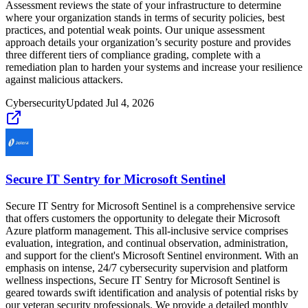
Assessment reviews the state of your infrastructure to determine
where your organization stands in terms of security policies, best
practices, and potential weak points. Our unique assessment
approach details your organization’s security posture and provides
three different tiers of compliance grading, complete with a
remediation plan to harden your systems and increase your resilience
against malicious attackers.
Cybersecurity
Updated
Jul 4, 2026
Secure IT Sentry for Microsoft Sentinel
Secure IT Sentry for Microsoft Sentinel is a comprehensive service
that offers customers the opportunity to delegate their Microsoft
Azure platform management. This all-inclusive service comprises
evaluation, integration, and continual observation, administration,
and support for the client's Microsoft Sentinel environment. With an
emphasis on intense, 24/7 cybersecurity supervision and platform
wellness inspections, Secure IT Sentry for Microsoft Sentinel is
geared towards swift identification and analysis of potential risks by
our veteran security professionals. We provide a detailed monthly