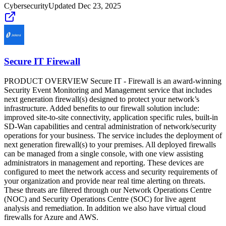
Cybersecurity
Updated
Dec 23, 2025
Secure IT Firewall
PRODUCT OVERVIEW Secure IT - Firewall is an award-winning
Security Event Monitoring and Management service that includes
next generation firewall(s) designed to protect your network’s
infrastructure. Added benefits to our firewall solution include:
improved site-to-site connectivity, application specific rules, built-in
SD-Wan capabilities and central administration of network/security
operations for your business. The service includes the deployment of
next generation firewall(s) to your premises. All deployed firewalls
can be managed from a single console, with one view assisting
administrators in management and reporting. These devices are
configured to meet the network access and security requirements of
your organization and provide near real time alerting on threats.
These threats are filtered through our Network Operations Centre
(NOC) and Security Operations Centre (SOC) for live agent
analysis and remediation. In addition we also have virtual cloud
firewalls for Azure and AWS.