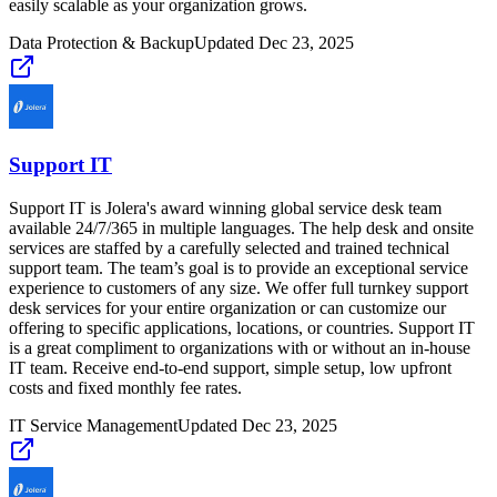
easily scalable as your organization grows.
Data Protection & Backup
Updated
Dec 23, 2025
Support IT
Support IT is Jolera's award winning global service desk team
available 24/7/365 in multiple languages. The help desk and onsite
services are staffed by a carefully selected and trained technical
support team. The team’s goal is to provide an exceptional service
experience to customers of any size. We offer full turnkey support
desk services for your entire organization or can customize our
offering to specific applications, locations, or countries. Support IT
is a great compliment to organizations with or without an in-house
IT team. Receive end-to-end support, simple setup, low upfront
costs and fixed monthly fee rates.
IT Service Management
Updated
Dec 23, 2025