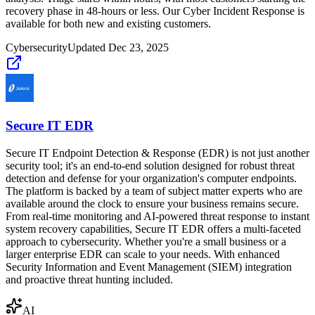
recovery phase in 48-hours or less. Our Cyber Incident Response is
available for both new and existing customers.
Cybersecurity
Updated
Dec 23, 2025
Secure IT EDR
Secure IT Endpoint Detection & Response (EDR) is not just another
security tool; it's an end-to-end solution designed for robust threat
detection and defense for your organization's computer endpoints.
The platform is backed by a team of subject matter experts who are
available around the clock to ensure your business remains secure.
From real-time monitoring and AI-powered threat response to instant
system recovery capabilities, Secure IT EDR offers a multi-faceted
approach to cybersecurity. Whether you're a small business or a
larger enterprise EDR can scale to your needs. With enhanced
Security Information and Event Management (SIEM) integration
and proactive threat hunting included.
AI