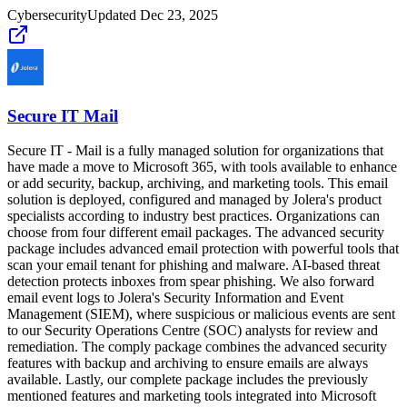
Cybersecurity
Updated
Dec 23, 2025
Secure IT Mail
Secure IT - Mail is a fully managed solution for organizations that
have made a move to Microsoft 365, with tools available to enhance
or add security, backup, archiving, and marketing tools. This email
solution is deployed, configured and managed by Jolera's product
specialists according to industry best practices. Organizations can
choose from four different email packages. The advanced security
package includes advanced email protection with powerful tools that
scan your email tenant for phishing and malware. AI-based threat
detection protects inboxes from spear phishing. We also forward
email event logs to Jolera's Security Information and Event
Management (SIEM), where suspicious or malicious events are sent
to our Security Operations Centre (SOC) analysts for review and
remediation. The comply package combines the advanced security
features with backup and archiving to ensure emails are always
available. Lastly, our complete package includes the previously
mentioned features and marketing tools integrated into Microsoft