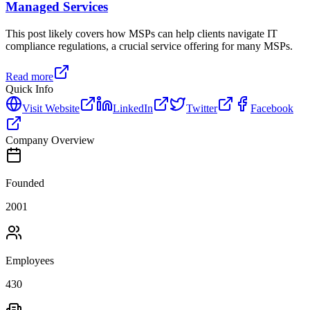
Managed Services
This post likely covers how MSPs can help clients navigate IT
compliance regulations, a crucial service offering for many MSPs.
Read more
Quick Info
Visit Website
LinkedIn
Twitter
Facebook
Company Overview
Founded
2001
Employees
430