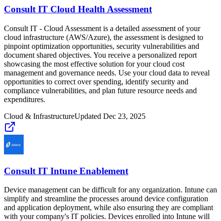
Consult IT Cloud Health Assessment
Consult IT - Cloud Assessment is a detailed assessment of your
cloud infrastructure (AWS/Azure), the assessment is designed to
pinpoint optimization opportunities, security vulnerabilities and
document shared objectives. You receive a personalized report
showcasing the most effective solution for your cloud cost
management and governance needs. Use your cloud data to reveal
opportunities to correct over spending, identify security and
compliance vulnerabilities, and plan future resource needs and
expenditures.
Cloud & Infrastructure
Updated
Dec 23, 2025
Consult IT Intune Enablement
Device management can be difficult for any organization. Intune can
simplify and streamline the processes around device configuration
and application deployment, while also ensuring they are compliant
with your company's IT policies. Devices enrolled into Intune will