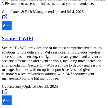
VPN tunnel to access the infrastructure at your convenience.
Compliance & Risk Management
Updated
Jul 4, 2026
Secure IT WIFI
Secure IT - WiFi provides one of the most comprehensive turnkey
solutions for the delivery of WiFi services. This includes wireless
access points, licensing, configuration, management and advanced
security information and event analysis, including threat detection
and remediation. Secure IT - WiFi is simple to deploy and easy to
manage. It comes with no up-front purchase fees and gives
customers a secure wireless solution with 24/7 security event
management for one flat monthly fee.
Cybersecurity
Updated
Dec 23, 2025