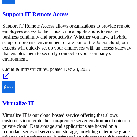
Support IT Remote Access
Support IT Remote Access allows organizations to provide remote
employees access to their most critical applications to ensure
business continuity and productivity. Whether you have a hybrid
setup, on-premise environment or are part of the Jolera cloud, our
experts will quickly set up your employees with an access gateway
that enables them to securely connect to your company’s
environment.
Cloud & Infrastructure
Updated
Dec 23, 2025
Virtualize IT
Virtualize IT is our cloud hosted service offering that allows
customers to migrate their on-premise server environment onto our
private cloud. Data storage and applications are hosted on a
redundant series of servers and storage, providing enterprise grade