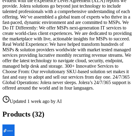
evident with the eXperience Level Agreement (XLA) reports we
provide. Jolera solutions go beyond just technology to include
talented professionals with a comprehensive understanding of each
offering. We’ve assembled a global team of experts who thrive in a
fast-paced, dynamic environment and are committed to MSPs. We
Do IT Differently: We offer MSPs next-generation IT services to
create world-class client experiences. We are dedicated to providing
the marketplace with live, actionable insights for MSPs to succeed.
Real World Experience: We have helped transform hundreds of
MSPs & solution providers worldwide with market tested managed
services providing lucrative monthly recurring revenue streams. We
offer the latest technology to navigate cloud, security, endpoint,
managed help desk and storage. 300+ Innovative Services to
Choose From: Our revolutionary SKU-based solution set makes it
fast and easy to adopt and sell our services from day one. 24/7/365
Global Operations: Jolera never sleeps. Jolera’s 24/7/365 support is
offered around the world and in four languages.
Updated
1 week ago
by
AI
Products (
32
)