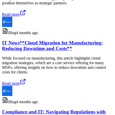
position themselves as strategic partners.
Read more
Blog
4 months ago
IT News**Cloud Migration for Manufacturing:
Reducing Downtime and Costs**
While focused on manufacturing, this article highlights cloud
migration strategies, which are a core service offering for many
MSPs, offering insights on how to reduce downtime and control
costs for clients.
Read more
Blog
4 months ago
Compliance and IT: Navigating Regulations with