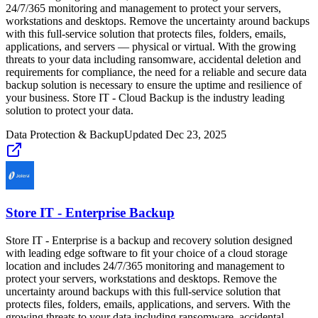
24/7/365 monitoring and management to protect your servers,
workstations and desktops. Remove the uncertainty around backups
with this full-service solution that protects files, folders, emails,
applications, and servers — physical or virtual. With the growing
threats to your data including ransomware, accidental deletion and
requirements for compliance, the need for a reliable and secure data
backup solution is necessary to ensure the uptime and resilience of
your business. Store IT - Cloud Backup is the industry leading
solution to protect your data.
Data Protection & Backup
Updated
Dec 23, 2025
Store IT - Enterprise Backup
Store IT - Enterprise is a backup and recovery solution designed
with leading edge software to fit your choice of a cloud storage
location and includes 24/7/365 monitoring and management to
protect your servers, workstations and desktops. Remove the
uncertainty around backups with this full-service solution that
protects files, folders, emails, applications, and servers. With the
growing threats to your data including ransomware, accidental