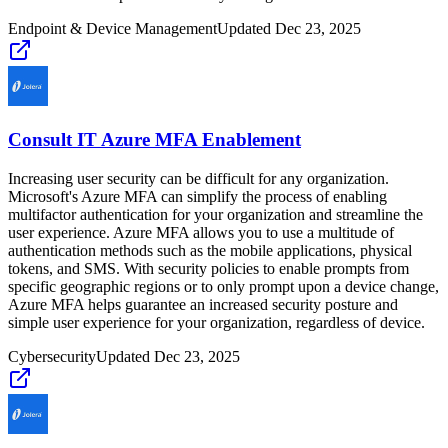
Endpoint & Device Management
Updated
Dec 23, 2025
Consult IT Azure MFA Enablement
Increasing user security can be difficult for any organization.
Microsoft's Azure MFA can simplify the process of enabling
multifactor authentication for your organization and streamline the
user experience. Azure MFA allows you to use a multitude of
authentication methods such as the mobile applications, physical
tokens, and SMS. With security policies to enable prompts from
specific geographic regions or to only prompt upon a device change,
Azure MFA helps guarantee an increased security posture and
simple user experience for your organization, regardless of device.
Cybersecurity
Updated
Dec 23, 2025