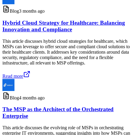
Blog
3 months ago
Hybrid Cloud Strategy for Healthcare: Balancing
Innovation and Compliance
This article discusses hybrid cloud strategies for healthcare, which
MSPs can leverage to offer secure and compliant cloud solutions to
their healthcare clients. It addresses key considerations around data
security, regulatory compliance, and the need for a flexible
infrastructure, all relevant to MSP offerings.
Read more
Blog
4 months ago
The MSP as the Architect of the Orchestrated
Enterprise
This article discusses the evolving role of MSPs in orchestrating
enterprise IT environments, suggesting insights into how MSPs can