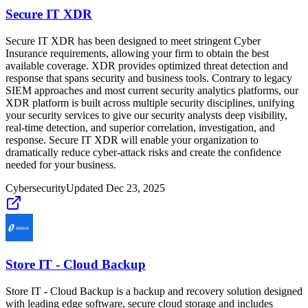
Secure IT XDR
Secure IT XDR has been designed to meet stringent Cyber
Insurance requirements, allowing your firm to obtain the best
available coverage. XDR provides optimized threat detection and
response that spans security and business tools. Contrary to legacy
SIEM approaches and most current security analytics platforms, our
XDR platform is built across multiple security disciplines, unifying
your security services to give our security analysts deep visibility,
real-time detection, and superior correlation, investigation, and
response. Secure IT XDR will enable your organization to
dramatically reduce cyber-attack risks and create the confidence
needed for your business.
Cybersecurity
Updated
Dec 23, 2025
Store IT - Cloud Backup
Store IT - Cloud Backup is a backup and recovery solution designed
with leading edge software, secure cloud storage and includes