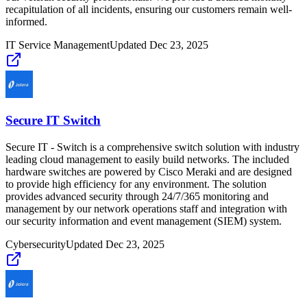
recapitulation of all incidents, ensuring our customers remain well-
informed.
IT Service Management
Updated
Dec 23, 2025
Secure IT Switch
Secure IT - Switch is a comprehensive switch solution with industry
leading cloud management to easily build networks. The included
hardware switches are powered by Cisco Meraki and are designed
to provide high efficiency for any environment. The solution
provides advanced security through 24/7/365 monitoring and
management by our network operations staff and integration with
our security information and event management (SIEM) system.
Cybersecurity
Updated
Dec 23, 2025