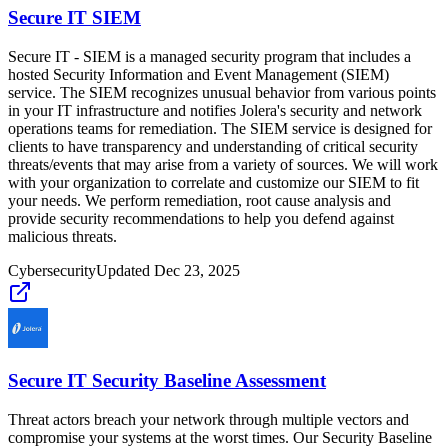
Secure IT SIEM
Secure IT - SIEM is a managed security program that includes a
hosted Security Information and Event Management (SIEM)
service. The SIEM recognizes unusual behavior from various points
in your IT infrastructure and notifies Jolera's security and network
operations teams for remediation. The SIEM service is designed for
clients to have transparency and understanding of critical security
threats/events that may arise from a variety of sources. We will work
with your organization to correlate and customize our SIEM to fit
your needs. We perform remediation, root cause analysis and
provide security recommendations to help you defend against
malicious threats.
Cybersecurity
Updated
Dec 23, 2025
Secure IT Security Baseline Assessment
Threat actors breach your network through multiple vectors and
compromise your systems at the worst times. Our Security Baseline