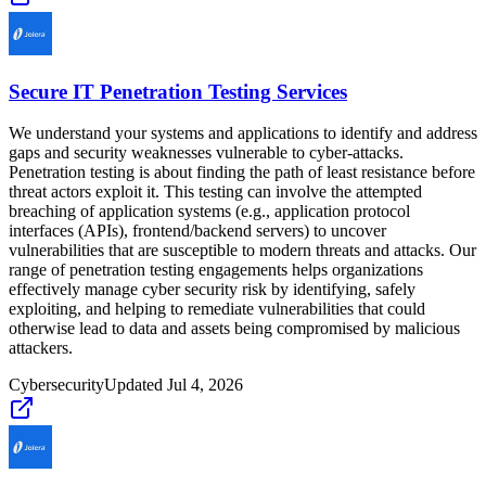
Secure IT Penetration Testing Services
We understand your systems and applications to identify and address
gaps and security weaknesses vulnerable to cyber-attacks.
Penetration testing is about finding the path of least resistance before
threat actors exploit it. This testing can involve the attempted
breaching of application systems (e.g., application protocol
interfaces (APIs), frontend/backend servers) to uncover
vulnerabilities that are susceptible to modern threats and attacks. Our
range of penetration testing engagements helps organizations
effectively manage cyber security risk by identifying, safely
exploiting, and helping to remediate vulnerabilities that could
otherwise lead to data and assets being compromised by malicious
attackers.
Cybersecurity
Updated
Jul 4, 2026