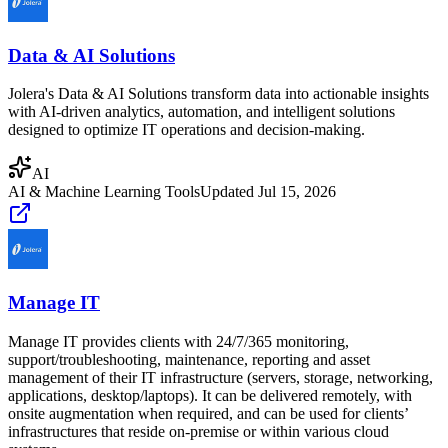
Data & AI Solutions
Jolera's Data & AI Solutions transform data into actionable insights
with AI-driven analytics, automation, and intelligent solutions
designed to optimize IT operations and decision-making.
AI
AI & Machine Learning Tools
Updated
Jul 15, 2026
Manage IT
Manage IT provides clients with 24/7/365 monitoring,
support/troubleshooting, maintenance, reporting and asset
management of their IT infrastructure (servers, storage, networking,
applications, desktop/laptops). It can be delivered remotely, with
onsite augmentation when required, and can be used for clients’
infrastructures that reside on-premise or within various cloud