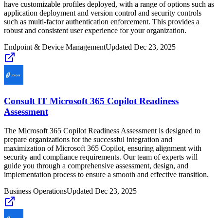
have customizable profiles deployed, with a range of options such as
application deployment and version control and security controls
such as multi-factor authentication enforcement. This provides a
robust and consistent user experience for your organization.
Endpoint & Device Management
Updated
Dec 23, 2025
Consult IT Microsoft 365 Copilot Readiness
Assessment
The Microsoft 365 Copilot Readiness Assessment is designed to
prepare organizations for the successful integration and
maximization of Microsoft 365 Copilot, ensuring alignment with
security and compliance requirements. Our team of experts will
guide you through a comprehensive assessment, design, and
implementation process to ensure a smooth and effective transition.
Business Operations
Updated
Dec 23, 2025