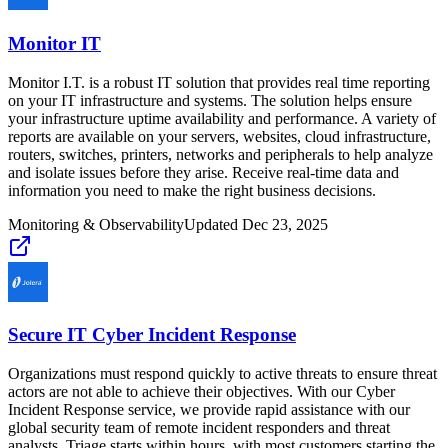
Monitor IT
Monitor I.T. is a robust IT solution that provides real time reporting
on your IT infrastructure and systems. The solution helps ensure
your infrastructure uptime availability and performance. A variety of
reports are available on your servers, websites, cloud infrastructure,
routers, switches, printers, networks and peripherals to help analyze
and isolate issues before they arise. Receive real-time data and
information you need to make the right business decisions.
Monitoring & Observability
Updated
Dec 23, 2025
Secure IT Cyber Incident Response
Organizations must respond quickly to active threats to ensure threat
actors are not able to achieve their objectives. With our Cyber
Incident Response service, we provide rapid assistance with our
global security team of remote incident responders and threat
analysts. Triage starts within hours, with most customers starting the