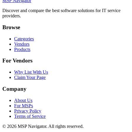
MSP Navigator
Discover and compare the best software solutions for IT service
providers.
Browse
Categories
Vendors
Products
For Vendors
Why List With Us
Claim Your Page
Company
About Us
For MSPs
Privacy Policy
Terms of Service
©
2026
MSP Navigator. All rights reserved.