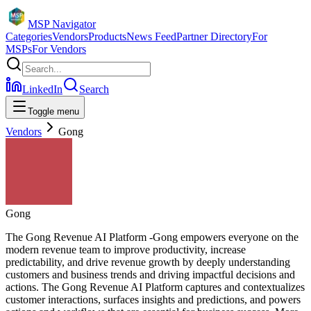
MSP Navigator
Categories
Vendors
Products
News Feed
Partner Directory
For
MSPs
For Vendors
LinkedIn
Search
Toggle menu
Vendors
Gong
Gong
The Gong Revenue AI Platform -Gong empowers everyone on the
modern revenue team to improve productivity, increase
predictability, and drive revenue growth by deeply understanding
customers and business trends and driving impactful decisions and
actions. The Gong Revenue AI Platform captures and contextualizes
customer interactions, surfaces insights and predictions, and powers