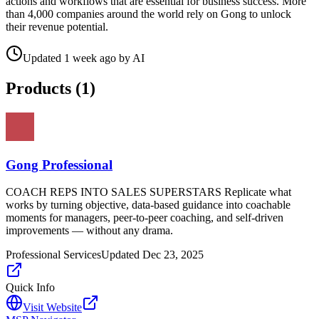
actions and workflows that are essential for business success. More
than 4,000 companies around the world rely on Gong to unlock
their revenue potential.
Updated
1 week ago
by
AI
Products (
1
)
Gong Professional
COACH REPS INTO SALES SUPERSTARS Replicate what
works by turning objective, data-based guidance into coachable
moments for managers, peer-to-peer coaching, and self-driven
improvements — without any drama.
Professional Services
Updated
Dec 23, 2025
Quick Info
Visit Website