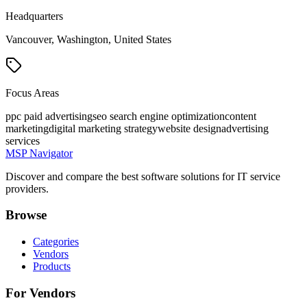
Headquarters
Vancouver, Washington, United States
Focus Areas
ppc paid advertising
seo search engine optimization
content
marketing
digital marketing strategy
website design
advertising
services
MSP Navigator
Discover and compare the best software solutions for IT service
providers.
Browse
Categories
Vendors
Products
For Vendors