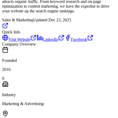
attracts organic traffic. From keyword research and on-page
optimization to content marketing, we have the expertise to drive
your website up the search engine rankings.
Sales & Marketing
Updated
Dec 23, 2025
Quick Info
Visit Website
LinkedIn
Facebook
Company Overview
Founded
2016
0
Industry
Marketing & Advertising