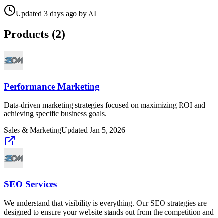
Updated
3 days ago
by
AI
Products (
2
)
Performance Marketing
Data-driven marketing strategies focused on maximizing ROI and
achieving specific business goals.
Sales & Marketing
Updated
Jan 5, 2026
SEO Services
We understand that visibility is everything. Our SEO strategies are
designed to ensure your website stands out from the competition and