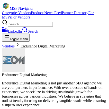
MSP Navigator
Categories
Vendors
Products
News Feed
Partner Directory
For
MSPs
For Vendors
LinkedIn
Search
Toggle menu
Vendors
Endurance Digital Marketing
Endurance Digital Marketing
Endurance Digital Marketing is not just another SEO agency; we
are your partners in performance. With over a decade of hands-on
experience, we specialize in driving sustainable growth for
businesses across various industries. We believe in strategies that
outlast trends, focusing on delivering tangible results while ensuring
a superb user experience.