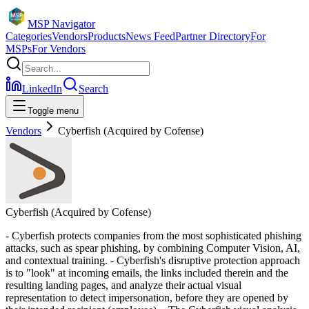
MSP Navigator
Categories
Vendors
Products
News Feed
Partner Directory
For
MSPs
For Vendors
LinkedIn
Search
Toggle menu
Vendors
Cyberfish (Acquired by Cofense)
Cyberfish (Acquired by Cofense)
- Cyberfish protects companies from the most sophisticated phishing
attacks, such as spear phishing, by combining Computer Vision, AI,
and contextual training. - Cyberfish's disruptive protection approach
is to "look" at incoming emails, the links included therein and the
resulting landing pages, and analyze their actual visual
representation to detect impersonation, before they are opened by