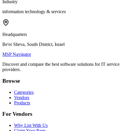
Industry
information technology & services
Headquarters
Be'er Sheva, South District, Israel
MSP Navigator
Discover and compare the best software solutions for IT service
providers.
Browse
Categories
Vendors
Products
For Vendors
Why List With Us
Claim Your Page