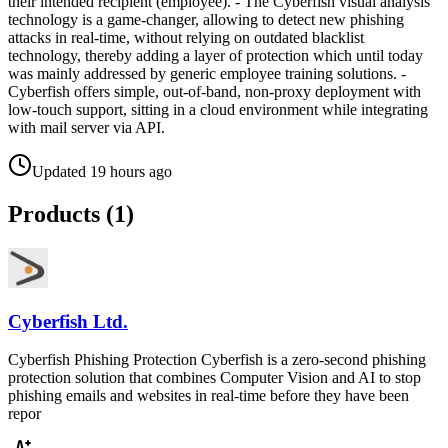
their intended recipient (employee). - The Cyberfish visual analysis
technology is a game-changer, allowing to detect new phishing
attacks in real-time, without relying on outdated blacklist
technology, thereby adding a layer of protection which until today
was mainly addressed by generic employee training solutions. -
Cyberfish offers simple, out-of-band, non-proxy deployment with
low-touch support, sitting in a cloud environment while integrating
with mail server via API.
Updated
19 hours ago
Products (
1
)
Cyberfish Ltd.
Cyberfish Phishing Protection Cyberfish is a zero-second phishing
protection solution that combines Computer Vision and AI to stop
phishing emails and websites in real-time before they have been
repor