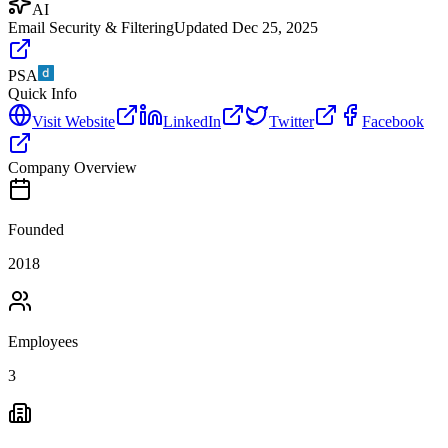
AI
Email Security & Filtering
Updated
Dec 25, 2025
PSA
Quick Info
Visit Website
LinkedIn
Twitter
Facebook
Company Overview
Founded
2018
Employees
3