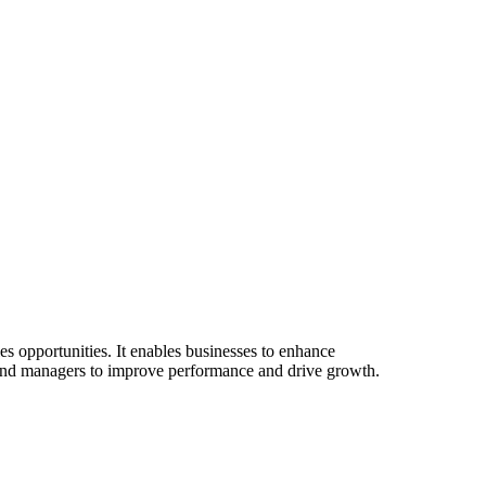
es opportunities. It enables businesses to enhance
ves and managers to improve performance and drive growth.