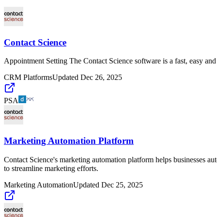
Contact Science
Appointment Setting The Contact Science software is a fast, easy and p
CRM Platforms
Updated
Dec 26, 2025
PSA
Marketing Automation Platform
Contact Science's marketing automation platform helps businesses auto
to streamline marketing efforts.
Marketing Automation
Updated
Dec 25, 2025