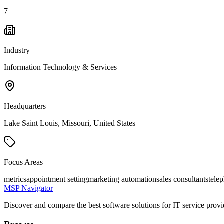
7
Industry
Information Technology & Services
Headquarters
Lake Saint Louis, Missouri, United States
Focus Areas
metrics
appointment setting
marketing automation
sales consultants
tele
MSP Navigator
Discover and compare the best software solutions for IT service provi