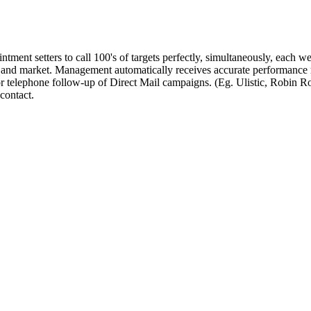
ntment setters to call 100's of targets perfectly, simultaneously, each w
ct and market. Management automatically receives accurate performance 
 telephone follow-up of Direct Mail campaigns. (Eg. Ulistic, Robin Rob
 contact.