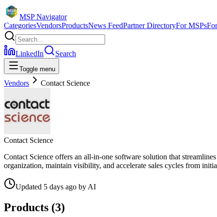
MSP Navigator
Categories
Vendors
Products
News Feed
Partner Directory
For MSPs
Fo
LinkedIn
Search
Toggle menu
Vendors
Contact Science
Contact Science
Contact Science offers an all-in-one software solution that streamline
organization, maintain visibility, and accelerate sales cycles from ini
Updated
5 days ago
by
AI
Products (
3
)