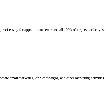
recise way for appointment setters to call 100’s of targets perfectly, s
mate email marketing, drip campaigns, and other marketing activities. 