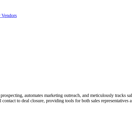
r Vendors
s prospecting, automates marketing outreach, and meticulously tracks sal
tial contact to deal closure, providing tools for both sales representati