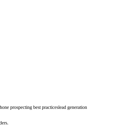
phone prospecting best practices
lead generation
ders.