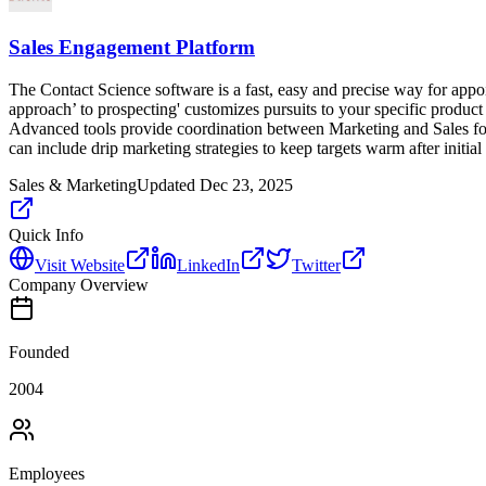
Sales Engagement Platform
The Contact Science software is a fast, easy and precise way for appoi
approach’ to prospecting' customizes pursuits to your specific produ
Advanced tools provide coordination between Marketing and Sales for
can include drip marketing strategies to keep targets warm after initial
Sales & Marketing
Updated
Dec 23, 2025
Quick Info
Visit Website
LinkedIn
Twitter
Company Overview
Founded
2004
Employees