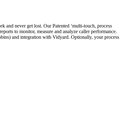
eek and never get lost. Our Patented ‘multi-touch, process
reports to monitor, measure and analyze caller performance.
ins) and integration with Vidyard. Optionally, your process