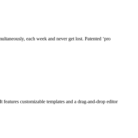
imultaneously, each week and never get lost. Patented ‘pro
It features customizable templates and a drag-and-drop editor