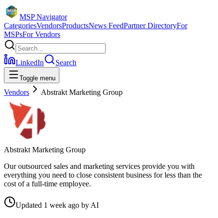
MSP Navigator
Categories
Vendors
Products
News Feed
Partner Directory
For
MSPs
For Vendors
LinkedIn
Search
Toggle menu
Vendors
Abstrakt Marketing Group
Abstrakt Marketing Group
Our outsourced sales and marketing services provide you with
everything you need to close consistent business for less than the
cost of a full-time employee.
Updated
1 week ago
by
AI