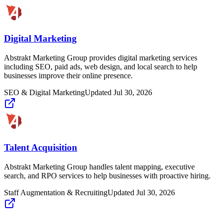
Digital Marketing
Abstrakt Marketing Group provides digital marketing services
including SEO, paid ads, web design, and local search to help
businesses improve their online presence.
SEO & Digital Marketing
Updated
Jul 30, 2026
Talent Acquisition
Abstrakt Marketing Group handles talent mapping, executive
search, and RPO services to help businesses with proactive hiring.
Staff Augmentation & Recruiting
Updated
Jul 30, 2026