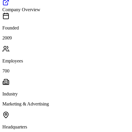
Company Overview
Founded
2009
Employees
700
Industry
Marketing & Advertising
Headquarters