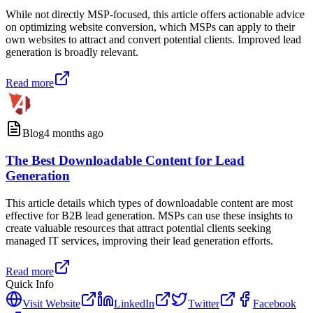
While not directly MSP-focused, this article offers actionable advice
on optimizing website conversion, which MSPs can apply to their
own websites to attract and convert potential clients. Improved lead
generation is broadly relevant.
Read more
Blog
4 months ago
The Best Downloadable Content for Lead
Generation
This article details which types of downloadable content are most
effective for B2B lead generation. MSPs can use these insights to
create valuable resources that attract potential clients seeking
managed IT services, improving their lead generation efforts.
Read more
Quick Info
Visit Website
LinkedIn
Twitter
Facebook