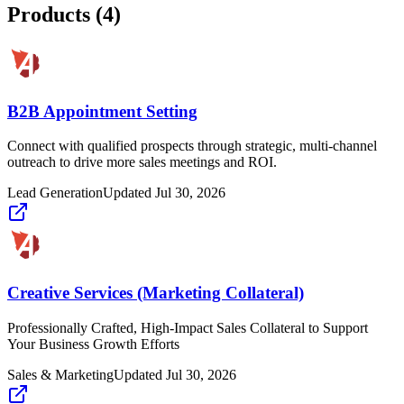
Products (
4
)
B2B Appointment Setting
Connect with qualified prospects through strategic, multi-channel
outreach to drive more sales meetings and ROI.
Lead Generation
Updated
Jul 30, 2026
Creative Services (Marketing Collateral)
Professionally Crafted, High-Impact Sales Collateral to Support
Your Business Growth Efforts
Sales & Marketing
Updated
Jul 30, 2026