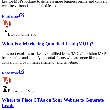
key for MSPs looking to generate more business online and convert
website visitors into qualified leads.
Read more
Blog
3 months ago
What Is a Marketing Qualified Lead (MQL)?
This post explains marketing qualified leads (MQLs), helping MSPs
better define and identify potential clients who are more likely to
convert, improving sales efficiency and targeting.
Read more
Blog
4 months ago
Where to Place CTAs on Your Website to Generate
Leads