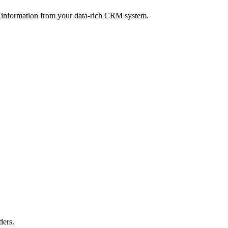
 information from your data-rich CRM system.
ders.