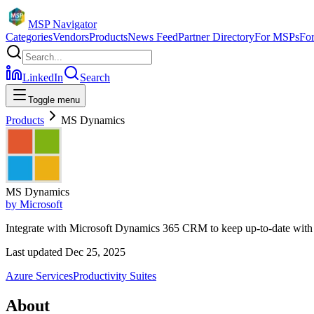
MSP Navigator
Categories
Vendors
Products
News Feed
Partner Directory
For MSPs
Fo
LinkedIn
Search
Toggle menu
Products
MS Dynamics
MS Dynamics
by
Microsoft
Integrate with Microsoft Dynamics 365 CRM to keep up-to-date with
Last updated
Dec 25, 2025
Azure Services
Productivity Suites
About