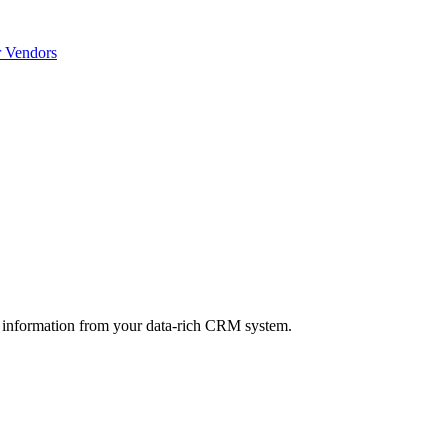
r Vendors
 information from your data-rich CRM system.