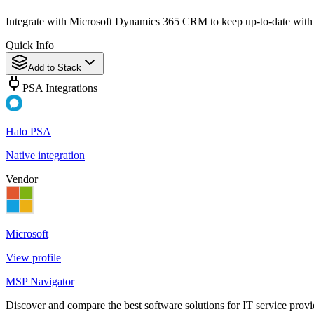
Integrate with Microsoft Dynamics 365 CRM to keep up-to-date with
Quick Info
Add to Stack
PSA Integrations
Halo PSA
Native integration
Vendor
Microsoft
View profile
MSP Navigator
Discover and compare the best software solutions for IT service provi