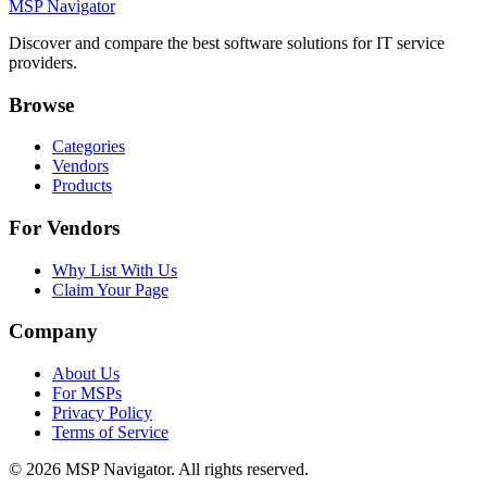
MSP Navigator
Discover and compare the best software solutions for IT service
providers.
Browse
Categories
Vendors
Products
For Vendors
Why List With Us
Claim Your Page
Company
About Us
For MSPs
Privacy Policy
Terms of Service
©
2026
MSP Navigator. All rights reserved.