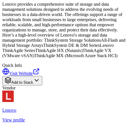
Lenovo provides a comprehensive suite of storage and data
management solutions designed to address the evolving needs of
businesses in a data-driven world. The offerings support a range of
workloads from small businesses to large enterprises, delivering
reliable, scalable, and high-performance options that empower
organizations to manage, store, and protect their data effectively.
Here’s a high-level overview of Lenovo's storage and data
management portfolio: ThinkSystem Storage SolutionsAll-Flash and
Hybrid Storage ArraysThinkSystem DE & DM SeriesLenovo
ThinkAgile SeriesThinkAgile HX (Nutanix)ThinkAgile VX
(VMware vSAN)ThinkAgile MX (Microsoft Azure Stack HCI)
Quick Info
Visit Website
Add to Stack
Vendor
Lenovo
View profile