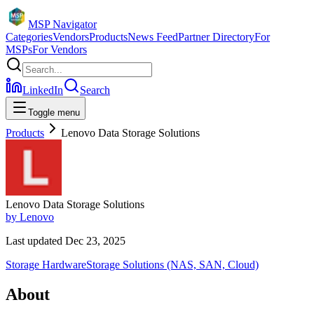
MSP Navigator
Categories
Vendors
Products
News Feed
Partner Directory
For
MSPs
For Vendors
LinkedIn
Search
Toggle menu
Products
Lenovo Data Storage Solutions
Lenovo Data Storage Solutions
by
Lenovo
Last updated
Dec 23, 2025
Storage Hardware
Storage Solutions (NAS, SAN, Cloud)
About